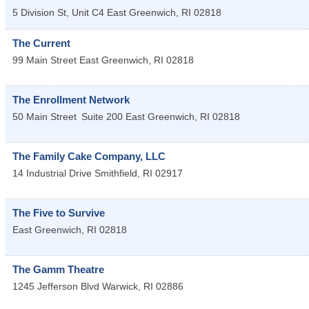
5 Division St, Unit C4
East Greenwich
,
RI
02818
The Current
99 Main Street
East Greenwich
,
RI
02818
The Enrollment Network
50 Main Street
Suite 200
East Greenwich
,
RI
02818
The Family Cake Company, LLC
14 Industrial Drive
Smithfield
,
RI
02917
The Five to Survive
East Greenwich
,
RI
02818
The Gamm Theatre
1245 Jefferson Blvd
Warwick
,
RI
02886