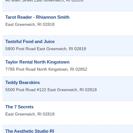
40 Main Street
East Greenwich
,
RI
02818
Tarot Reader - Rhiannon Smith
East Greenwich
,
RI
02818
Tasteful Food and Juice
5800 Post Road
East Greenwich
,
RI
02818
Taylor Rental North Kingstown
7785 Post Road
North Kingstown
,
RI
02852
Teddy Bearskins
5500 Post Road #122
East Greenwich
,
RI
02818
The 7 Secrets
East Greenwich
,
RI
02818
The Aesthetic Studio RI