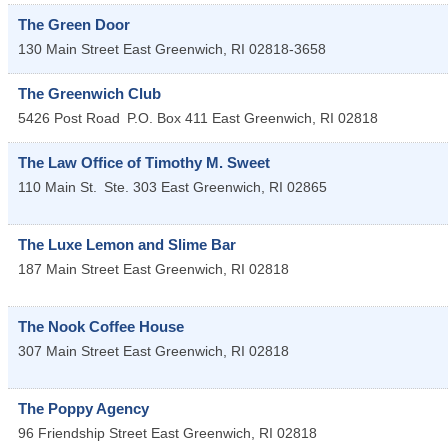
The Green Door
130 Main Street
East Greenwich
,
RI
02818-3658
The Greenwich Club
5426 Post Road
P.O. Box 411
East Greenwich
,
RI
02818
The Law Office of Timothy M. Sweet
110 Main St.
Ste. 303
East Greenwich
,
RI
02865
The Luxe Lemon and Slime Bar
187 Main Street
East Greenwich
,
RI
02818
The Nook Coffee House
307 Main Street
East Greenwich
,
RI
02818
The Poppy Agency
96 Friendship Street
East Greenwich
,
RI
02818