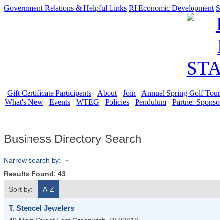
Government Relations & Helpful Links
RI Economic Development
S
Gift Certificate Participants
About
Join
Annual Spring Golf Tou
What's New
Events
WTEG
Policies
Pendulum
Partner Sponso
Business Directory Search
Narrow search by:
Results Found:
43
Sort by:
A-Z
T. Stencel Jewelers