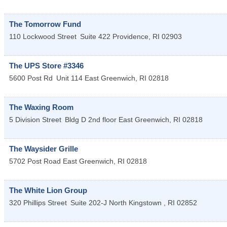
The Tomorrow Fund
110 Lockwood Street
Suite 422
Providence
,
RI
02903
The UPS Store #3346
5600 Post Rd
Unit 114
East Greenwich
,
RI
02818
The Waxing Room
5 Division Street
Bldg D 2nd floor
East Greenwich
,
RI
02818
The Waysider Grille
5702 Post Road
East Greenwich
,
RI
02818
The White Lion Group
320 Phillips Street
Suite 202-J
North Kingstown
,
RI
02852