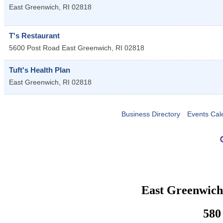
East Greenwich
,
RI
02818
T's Restaurant
5600 Post Road
East Greenwich
,
RI
02818
Tuft's Health Plan
East Greenwich
,
RI
02818
Business Directory
Events Cal
East Greenwic
580