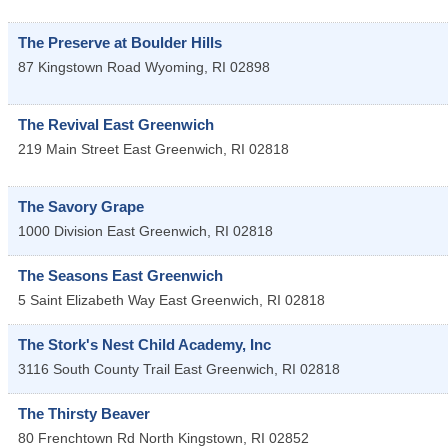
The Preserve at Boulder Hills
87 Kingstown Road
Wyoming
,
RI
02898
The Revival East Greenwich
219 Main Street
East Greenwich
,
RI
02818
The Savory Grape
1000 Division
East Greenwich
,
RI
02818
The Seasons East Greenwich
5 Saint Elizabeth Way
East Greenwich
,
RI
02818
The Stork's Nest Child Academy, Inc
3116 South County Trail
East Greenwich
,
RI
02818
The Thirsty Beaver
80 Frenchtown Rd
North Kingstown
,
RI
02852