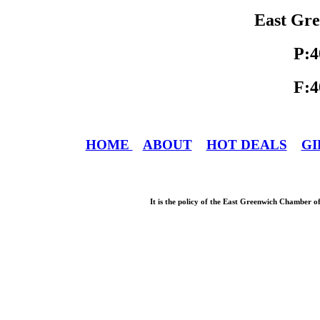
East Gre
P:4
F:4
HOME
ABOUT
HOT DEALS
GI
It is the policy of the East Greenwich Chamber o