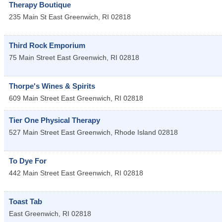
Therapy Boutique
235 Main St
East Greenwich
,
RI
02818
Third Rock Emporium
75 Main Street
East Greenwich
,
RI
02818
Thorpe's Wines & Spirits
609 Main Street
East Greenwich
,
RI
02818
Tier One Physical Therapy
527 Main Street
East Greenwich
,
Rhode Island
02818
To Dye For
442 Main Street
East Greenwich
,
RI
02818
Toast Tab
East Greenwich
,
RI
02818