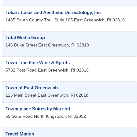
Tokarz Laser and Aesthetic Dermatology, Inc
1485 South County Trail
Sutie 105
East Greenwich
,
RI
02818
Total Media Group
146 Duke Street
East Greenwich
,
RI
02818
Town Line Fine Wine & Spirits
5782 Post Road
East Greenwich
,
RI
02818
Town of East Greenwich
125 Main Street
East Greenwich
,
RI
02818
Towneplace Suites by Marriott
55 Gate Road
North Kingstown
,
RI
02852
Travel Mation