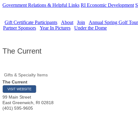
Government Relations & Helpful Links
RI Economic Development
S
Gift Certificate Participants
About
Join
Annual Spring Golf Tou
Partner Sponsors
Year In Pictures
Under the Dome
The Current
Gifts & Specialty Items
The Current
VISIT WEBSITE
99 Main Street
East Greenwich
,
RI
02818
(401) 595-9605