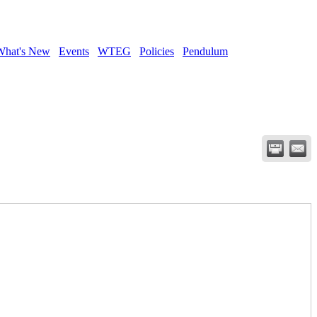
What's New
Events
WTEG
Policies
Pendulum