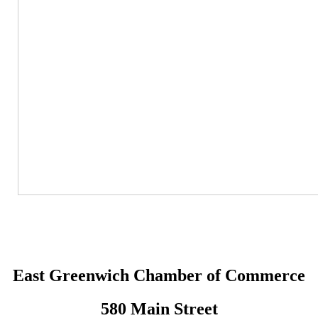
East Greenwich Chamber of Commerce
580 Main Street