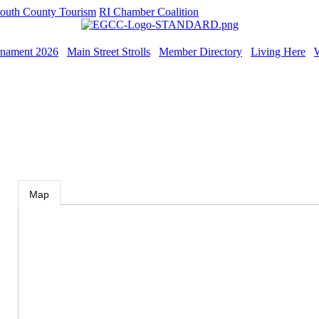
outh County Tourism
RI Chamber Coalition
rnament 2026
Main Street Strolls
Member Directory
Living Here
Map