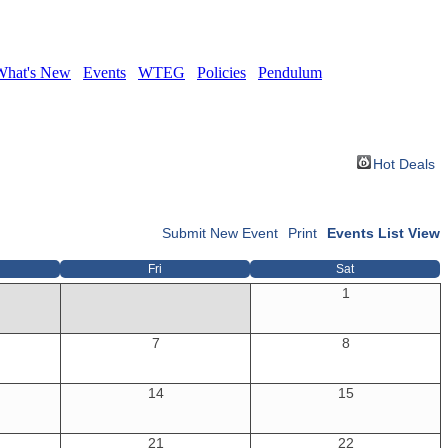
What's New
Events
WTEG
Policies
Pendulum
Hot Deals
Submit New Event
Print
Events List View
Fri
Sat
1
7
8
14
15
21
22