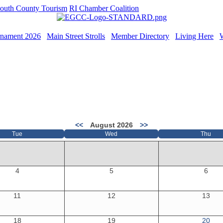
outh County Tourism
RI Chamber Coalition
rnament 2026
Main Street Strolls
Member Directory
Living Here
<<
August 2026
>>
Tue
Wed
Thu
4
5
6
11
12
13
18
19
20