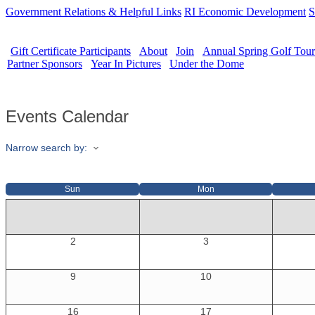
Government Relations & Helpful Links
RI Economic Development
S
Gift Certificate Participants
About
Join
Annual Spring Golf Tou
Partner Sponsors
Year In Pictures
Under the Dome
Events Calendar
Narrow search by:
Sun
Mon
2
3
9
10
16
17