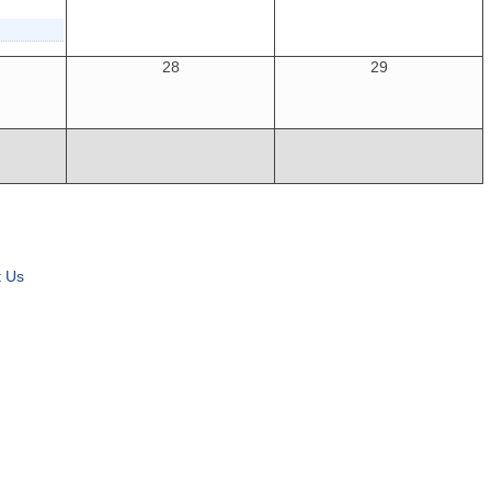
28
29
t Us