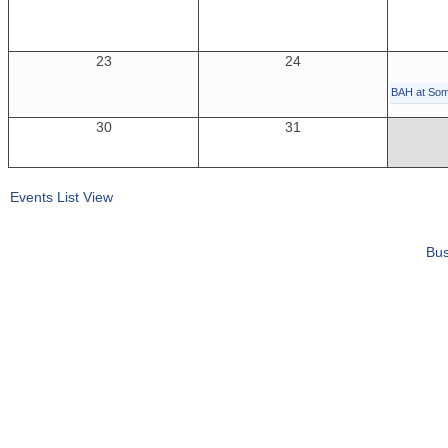
23
24
BAH at So
30
31
Events List View
Bus