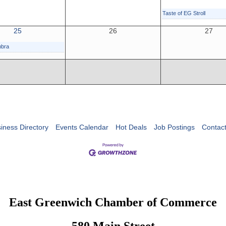
Taste of EG Stroll
25
26
27
mbra
iness Directory
Events Calendar
Hot Deals
Job Postings
Contac
East Greenwich Chamber of Commerce