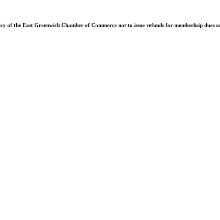
olicy of the East Greenwich Chamber of Commerce not to issue refunds for memberhsip dues or