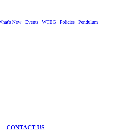
What's New
Events
WTEG
Policies
Pendulum
S
CONTACT US