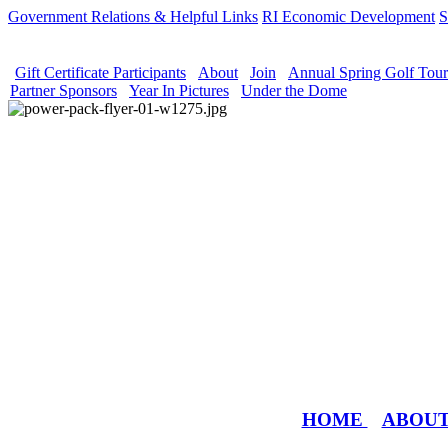
Government Relations & Helpful Links
RI Economic Development
S
Gift Certificate Participants
About
Join
Annual Spring Golf Tou
Partner Sponsors
Year In Pictures
Under the Dome
HOME
ABOU