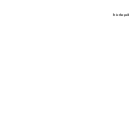
It is the p