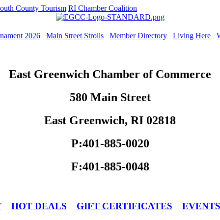
outh County Tourism
RI Chamber Coalition
rnament 2026
Main Street Strolls
Member Directory
Living Here
East Greenwich Chamber of Commerce
580 Main Street
East Greenwich, RI 02818
P:401-885-0020
F:401-885-0048
T
HOT DEALS
GIFT CERTIFICATES
EVENT