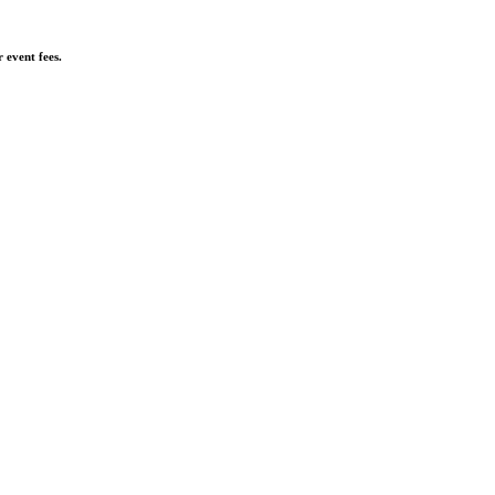
 event fees.