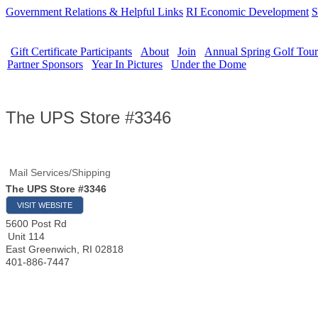
Government Relations & Helpful Links
RI Economic Development
S
Gift Certificate Participants
About
Join
Annual Spring Golf Tou
Partner Sponsors
Year In Pictures
Under the Dome
The UPS Store #3346
Mail Services/Shipping
The UPS Store #3346
VISIT WEBSITE
5600 Post Rd
Unit 114
East Greenwich
,
RI
02818
401-886-7447