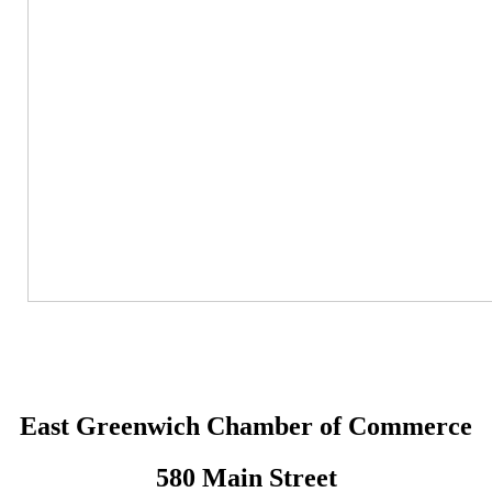
East Greenwich Chamber of Commerce
580 Main Street