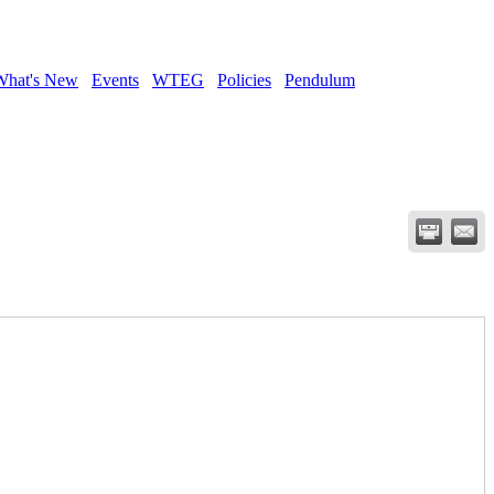
What's New
Events
WTEG
Policies
Pendulum