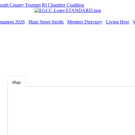
outh County Tourism
RI Chamber Coalition
rnament 2026
Main Street Strolls
Member Directory
Living Here
Map