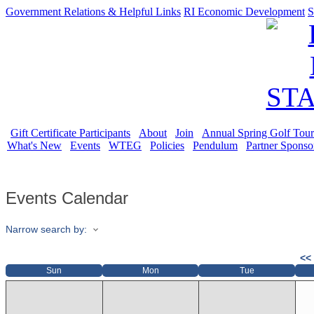
Government Relations & Helpful Links
RI Economic Development
S
Gift Certificate Participants
About
Join
Annual Spring Golf Tou
What's New
Events
WTEG
Policies
Pendulum
Partner Sponso
Events Calendar
Narrow search by:
<<
Sun
Mon
Tue