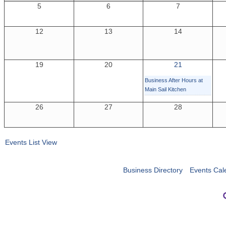
5
6
7
12
13
14
19
20
21
Business After Hours at
Main Sail Kitchen
26
27
28
Events List View
Business Directory
Events Cal