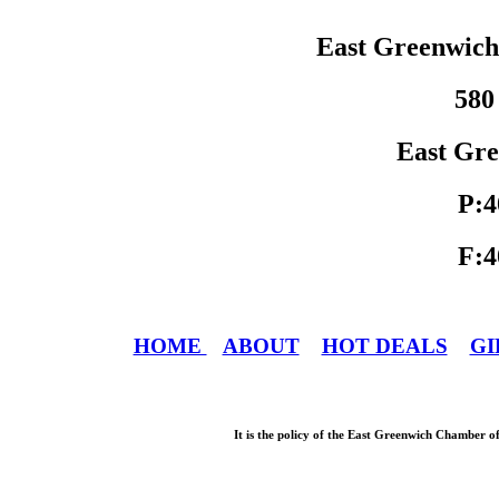
East Greenwic
580
East Gre
P:4
F:4
HOME
ABOUT
HOT DEALS
GI
It is the policy of the East Greenwich Chamber o