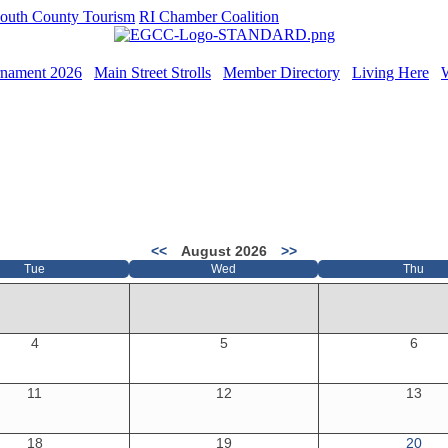
outh County Tourism
RI Chamber Coalition
rnament 2026
Main Street Strolls
Member Directory
Living Here
<<
August 2026
>>
Tue
Wed
Thu
4
5
6
11
12
13
18
19
20