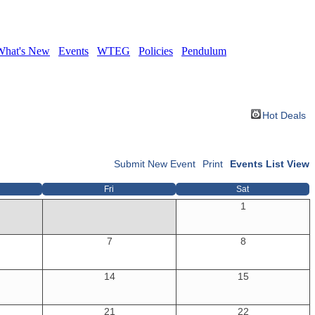
What's New
Events
WTEG
Policies
Pendulum
Hot Deals
Submit New Event
Print
Events List View
Fri
Sat
1
7
8
14
15
21
22