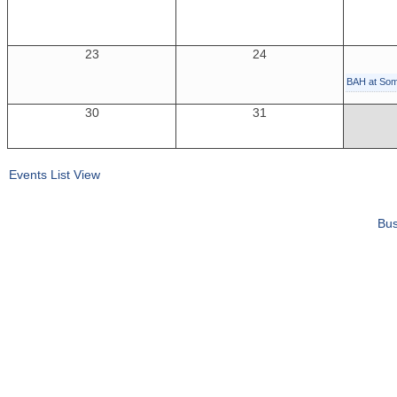
23
24
BAH at So
30
31
Events List View
Bus