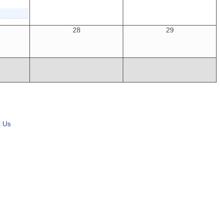
28
29
t Us