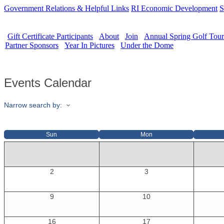
Government Relations & Helpful Links
RI Economic Development
S
Gift Certificate Participants
About
Join
Annual Spring Golf Tou
Partner Sponsors
Year In Pictures
Under the Dome
Events Calendar
Narrow search by:
Sun
Mon
2
3
9
10
16
17