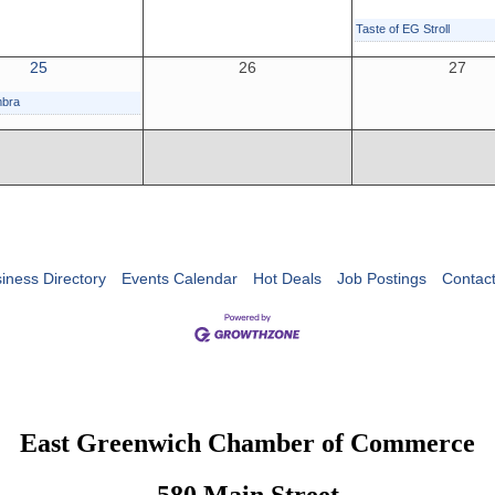
Taste of EG Stroll
25
26
27
mbra
iness Directory
Events Calendar
Hot Deals
Job Postings
Contac
East Greenwich Chamber of Commerce