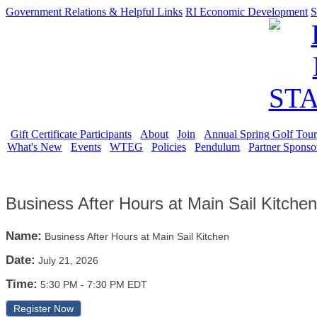
Government Relations & Helpful Links
RI Economic Development
S
Gift Certificate Participants
About
Join
Annual Spring Golf Tou
What's New
Events
WTEG
Policies
Pendulum
Partner Sponso
Business After Hours at Main Sail Kitchen
Name:
Business After Hours at Main Sail Kitchen
Date:
July 21, 2026
Time:
5:30 PM
-
7:30 PM EDT
Register Now