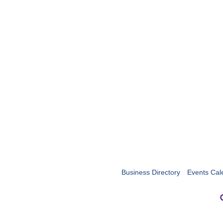
Business Directory
Events Cal