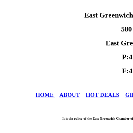
East Greenwic
580
East Gre
P:4
F:4
HOME
ABOUT
HOT DEALS
GI
It is the policy of the East Greenwich Chamber o