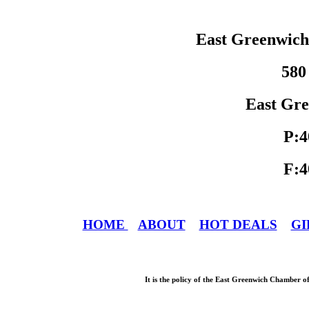
East Greenwic
580
East Gre
P:4
F:4
HOME
ABOUT
HOT DEALS
GI
It is the policy of the East Greenwich Chamber o