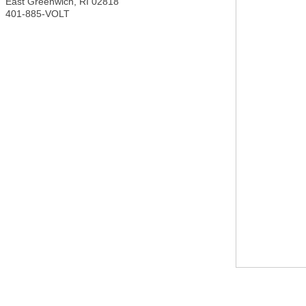
East Greenwich
,
RI
02818
401-885-VOLT