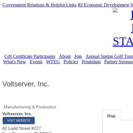
Government Relations & Helpful Links
RI Economic Development
S
Gift Certificate Participants
About
Join
Annual Spring Golf Tou
What's New
Events
WTEG
Policies
Pendulum
Partner Sponso
Voltserver, Inc.
Manufacturing & Production
Voltserver, Inc.
Map
VISIT WEBSITE
42 Ladd Street #227