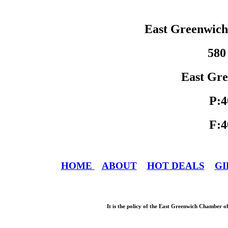
East Greenwic
580
East Gre
P:4
F:4
HOME
ABOUT
HOT DEALS
GI
It is the policy of the East Greenwich Chamber o