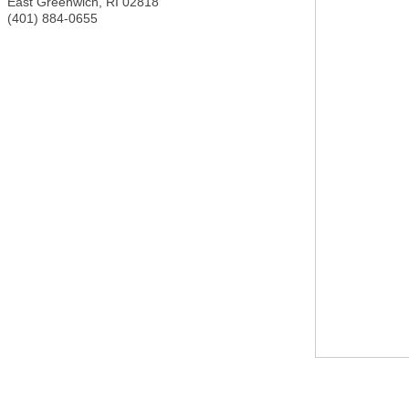
East Greenwich
,
RI
02818
(401) 884-0655