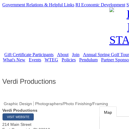
Government Relations & Helpful Links
RI Economic Development
S
Gift Certificate Participants
About
Join
Annual Spring Golf Tou
What's New
Events
WTEG
Policies
Pendulum
Partner Sponso
Verdi Productions
Graphic Design
Photographers/Photo Finishing/Framing
Verdi Productions
Map
VISIT WEBSITE
214 Main Street