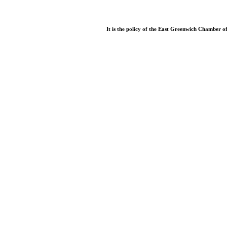
It is the policy of the East Greenwich Chamber o