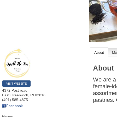
About
M
About
We are a 
VISIT WEBSITE
female-id
4372 Post road
assortmen
East Greenwich
,
RI
02818
pastries.
(401) 585-4875
Facebook
Hours: