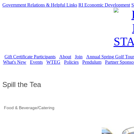
Government Relations & Helpful Links
RI Economic Development
S
Gift Certificate Participants
About
Join
Annual Spring Golf Tou
What's New
Events
WTEG
Policies
Pendulum
Partner Sponso
Spill the Tea
Food & Beverage/Catering