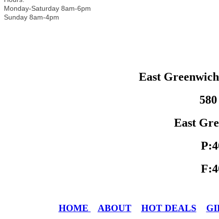
Monday-Saturday 8am-6pm
Sunday 8am-4pm
East Greenwic
580
East Gre
P:4
F:4
HOME
ABOUT
HOT DEALS
GI