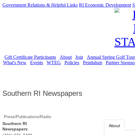
Government Relations & Helpful Links
RI Economic Development
S
Gift Certificate Participants
About
Join
Annual Spring Golf Tou
What's New
Events
WTEG
Policies
Pendulum
Partner Sponso
Southern RI Newspapers
Press/Publications/Radio
Southern RI
About
Newspapers