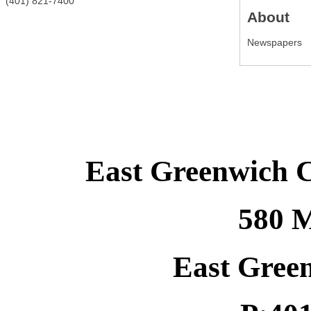
(401) 821-7400
About
Newspapers
East Greenwich 
580 M
East Gree