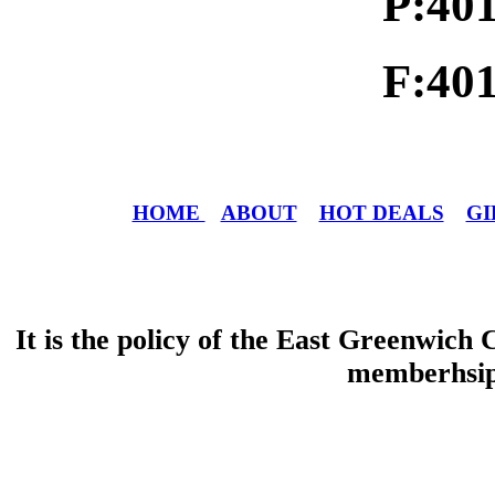
P:40
F:40
HOME
ABOUT
HOT DEALS
GI
It is the policy of the East Greenwic
memberhsip 