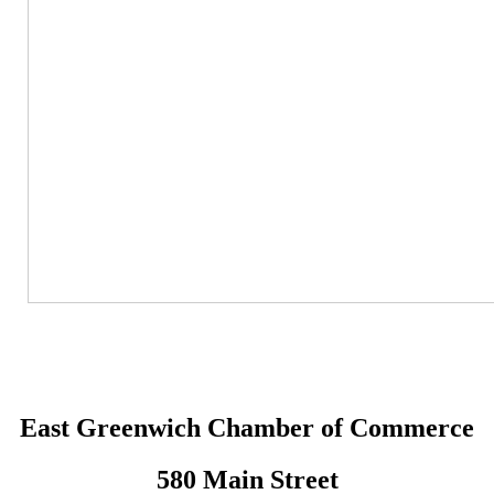
East Greenwich Chamber of Commerce
580 Main Street