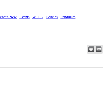
What's New
Events
WTEG
Policies
Pendulum