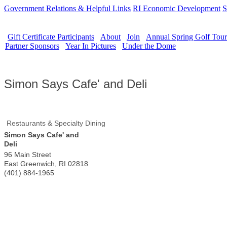
Government Relations & Helpful Links
RI Economic Development
S
Gift Certificate Participants
About
Join
Annual Spring Golf Tou
Partner Sponsors
Year In Pictures
Under the Dome
Simon Says Cafe' and Deli
Restaurants & Specialty Dining
Simon Says Cafe' and
Deli
96 Main Street
East Greenwich
,
RI
02818
(401) 884-1965