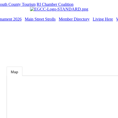
outh County Tourism
RI Chamber Coalition
rnament 2026
Main Street Strolls
Member Directory
Living Here
Map