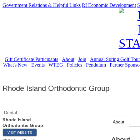
Government Relations & Helpful Links
RI Economic Development
S
Gift Certificate Participants
About
Join
Annual Spring Golf Tou
What's New
Events
WTEG
Policies
Pendulum
Partner Sponso
Rhode Island Orthodontic Group
Dental
Rhode Island
About
Orthodontic Group
VISIT WEBSITE
About