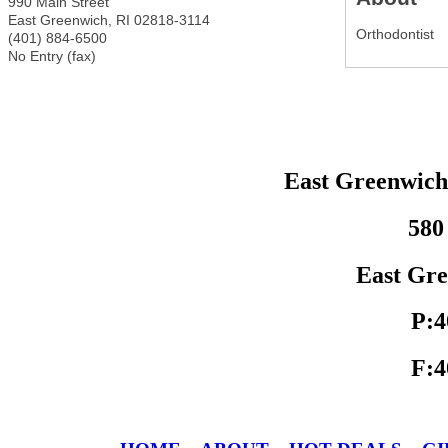
990 Main Street
East Greenwich
,
RI
02818-3114
Orthodontist
(401) 884-6500
No Entry (fax)
East Greenwic
580
East Gre
P:4
F:4