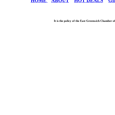
HOME
ABOUT
HOT DEALS
GI
It is the policy of the East Greenwich Chamber o