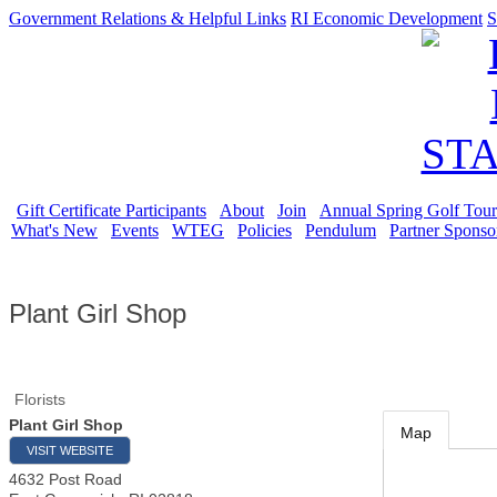
Government Relations & Helpful Links
RI Economic Development
S
Gift Certificate Participants
About
Join
Annual Spring Golf Tou
What's New
Events
WTEG
Policies
Pendulum
Partner Sponso
Plant Girl Shop
Florists
Plant Girl Shop
Map
VISIT WEBSITE
4632 Post Road