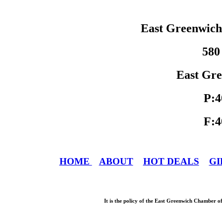
East Greenwic
580
East Gre
P:4
F:4
HOME
ABOUT
HOT DEALS
GI
It is the policy of the East Greenwich Chamber o