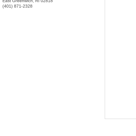
East Greenwich
,
RI
02818
(401) 871-2328