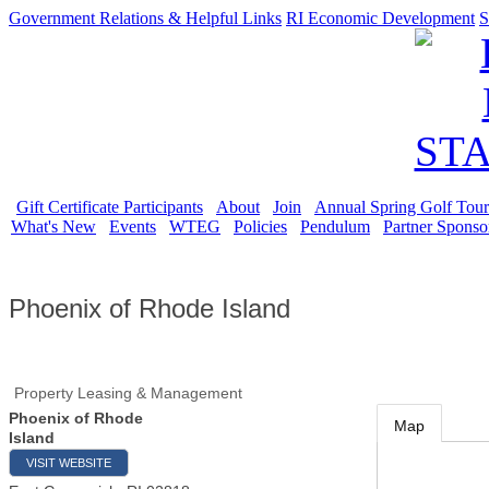
Government Relations & Helpful Links
RI Economic Development
S
Gift Certificate Participants
About
Join
Annual Spring Golf Tou
What's New
Events
WTEG
Policies
Pendulum
Partner Sponso
Phoenix of Rhode Island
Property Leasing & Management
Phoenix of Rhode
Map
Island
VISIT WEBSITE