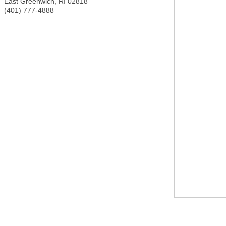
East Greenwich
,
RI
02818
(401) 777-4888