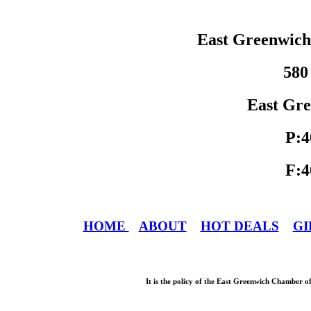
East Greenwic
580
East Gre
P:4
F:4
HOME
ABOUT
HOT DEALS
GI
It is the policy of the East Greenwich Chamber o