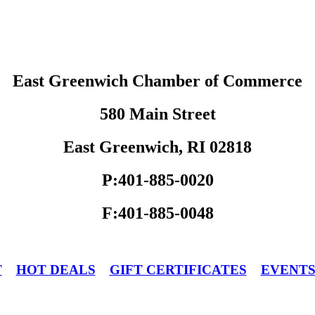
East Greenwich Chamber of Commerce
580 Main Street
East Greenwich, RI 02818
P:401-885-0020
F:401-885-0048
T
HOT DEALS
GIFT CERTIFICATES
EVENT