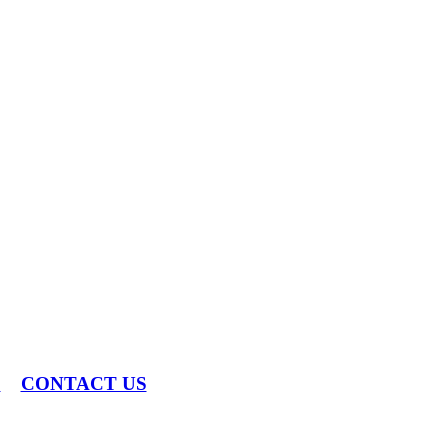
S
CONTACT US