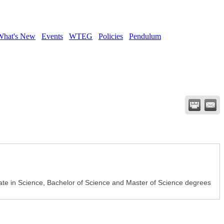
What's New
Events
WTEG
Policies
Pendulum
ciate in Science, Bachelor of Science and Master of Science degrees