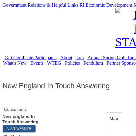
Government Relations & Helpful Links
RI Economic Development
S
Gift Certificate Participants
About
Join
Annual Spring Golf Tou
What's New
Events
WTEG
Policies
Pendulum
Partner Sponso
New England In Touch Answering
Consultants
New England In
Map
Touch Answering
VISIT WEBSITE