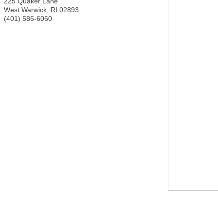
225 Quaker Lane
West Warwick
,
RI
02893
(401) 586-6060