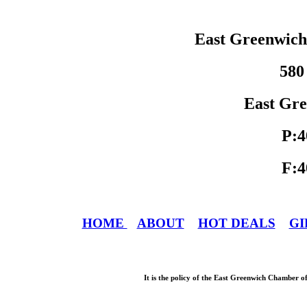
East Greenwic
580
East Gre
P:4
F:4
HOME
ABOUT
HOT DEALS
GI
It is the policy of the East Greenwich Chamber o