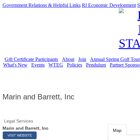
Government Relations & Helpful Links
RI Economic Development
S
Gift Certificate Participants
About
Join
Annual Spring Golf Tou
What's New
Events
WTEG
Policies
Pendulum
Partner Sponso
Marin and Barrett, Inc
Legal Services
Marin and Barrett, Inc
Map
VISIT WEBSITE