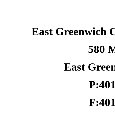
East Greenwich 
580 M
East Gree
P:40
F:40