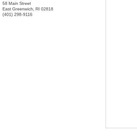
58 Main Street
East Greenwich
,
RI
02818
(401) 298-9116