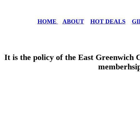
HOME
ABOUT
HOT DEALS
GI
It is the policy of the East Greenwic
memberhsip 