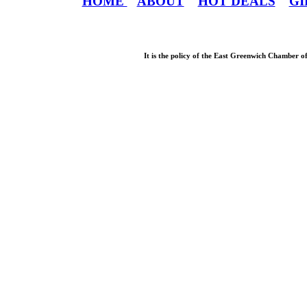
HOME
ABOUT
HOT DEALS
GI
It is the policy of the East Greenwich Chamber o