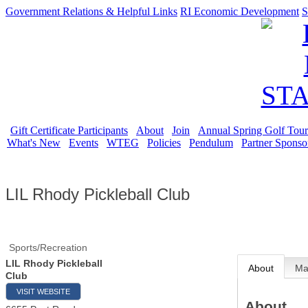
Government Relations & Helpful Links
RI Economic Development
S
Gift Certificate Participants
About
Join
Annual Spring Golf Tou
What's New
Events
WTEG
Policies
Pendulum
Partner Sponso
LIL Rhody Pickleball Club
Sports/Recreation
LIL Rhody Pickleball
About
M
Club
VISIT WEBSITE
About