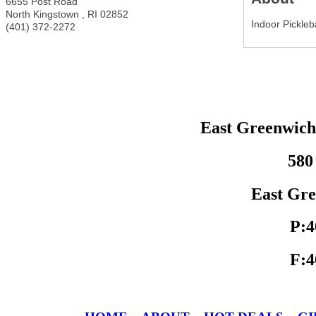
6655 Post Road
North Kingstown
,
RI
02852
Indoor Pickleb
(401) 372-2272
East Greenwic
580
East Gre
P:4
F:4