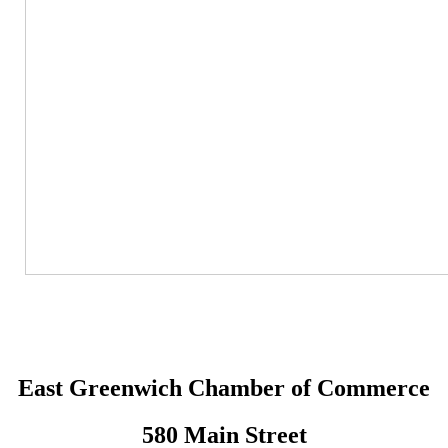
East Greenwich Chamber of Commerce
580 Main Street