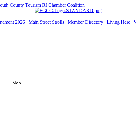
outh County Tourism
RI Chamber Coalition
rnament 2026
Main Street Strolls
Member Directory
Living Here
Map