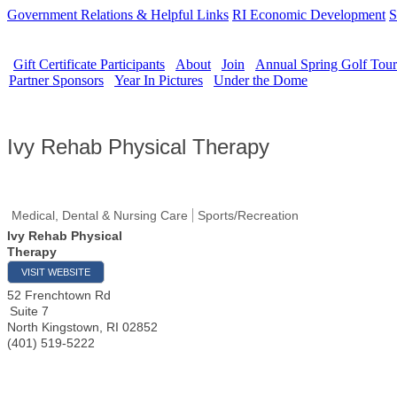
Government Relations & Helpful Links
RI Economic Development
S
Gift Certificate Participants
About
Join
Annual Spring Golf Tou
Partner Sponsors
Year In Pictures
Under the Dome
Ivy Rehab Physical Therapy
Medical, Dental & Nursing Care
Sports/Recreation
Ivy Rehab Physical
Therapy
VISIT WEBSITE
52 Frenchtown Rd
Suite 7
North Kingstown
,
RI
02852
(401) 519-5222