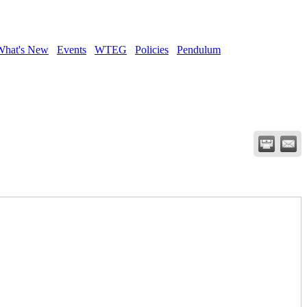
What's New
Events
WTEG
Policies
Pendulum