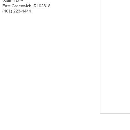
Suite 100A
East Greenwich
,
RI
02818
(401) 223-4444