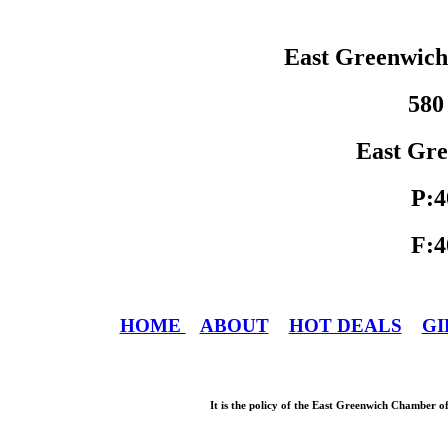
East Greenwic
580
East Gre
P:4
F:4
HOME
ABOUT
HOT DEALS
GI
It is the policy of the East Greenwich Chamber o