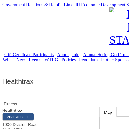
Government Relations & Helpful Links
RI Economic Development
S
Gift Certificate Participants
About
Join
Annual Spring Golf Tou
What's New
Events
WTEG
Policies
Pendulum
Partner Sponso
Healthtrax
Fitness
Healthtrax
Map
VISIT WEBSITE
1000 Division Road