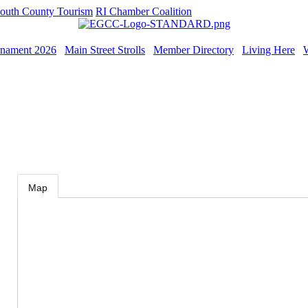
outh County Tourism
RI Chamber Coalition
rnament 2026
Main Street Strolls
Member Directory
Living Here
Map