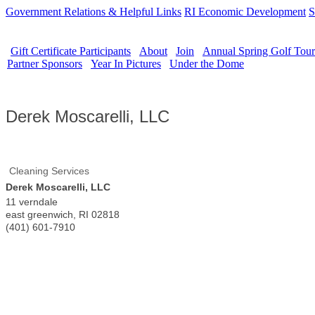
Government Relations & Helpful Links
RI Economic Development
S
Gift Certificate Participants
About
Join
Annual Spring Golf Tou
Partner Sponsors
Year In Pictures
Under the Dome
Derek Moscarelli, LLC
Cleaning Services
Derek Moscarelli, LLC
11 verndale
east greenwich
,
RI
02818
(401) 601-7910