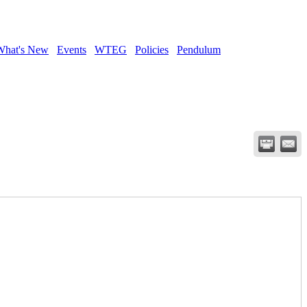
What's New
Events
WTEG
Policies
Pendulum