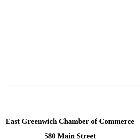
East Greenwich Chamber of Commerce
580 Main Street