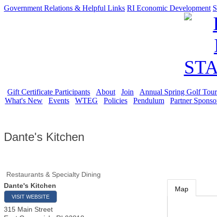
Government Relations & Helpful Links
RI Economic Development
S
Gift Certificate Participants
About
Join
Annual Spring Golf Tou
What's New
Events
WTEG
Policies
Pendulum
Partner Sponso
Dante's Kitchen
Restaurants & Specialty Dining
Dante's Kitchen
Map
VISIT WEBSITE
315 Main Street