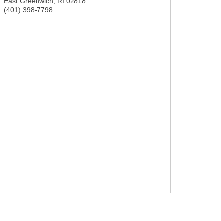
East Greenwich
,
RI
02818
(401) 398-7798