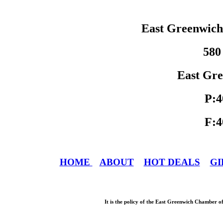
East Greenwic
580
East Gre
P:4
F:4
HOME
ABOUT
HOT DEALS
GI
It is the policy of the East Greenwich Chamber o