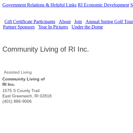
Government Relations & Helpful Links
RI Economic Development
S
Gift Certificate Participants
About
Join
Annual Spring Golf Tou
Partner Sponsors
Year In Pictures
Under the Dome
Community Living of RI Inc.
Assisted Living
Community Living of
RI Inc.
1575 S County Trail
East Greenwich
,
RI
02818
(401) 886-9006