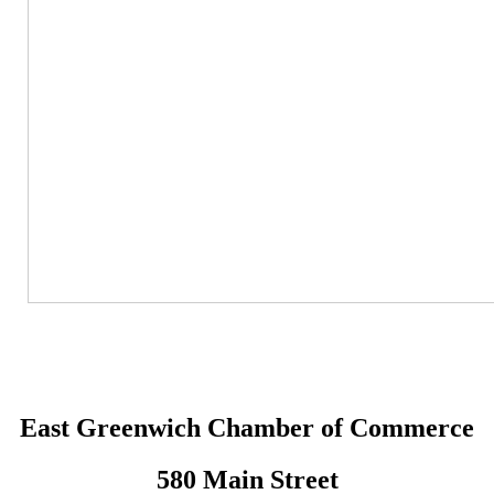
East Greenwich Chamber of Commerce
580 Main Street