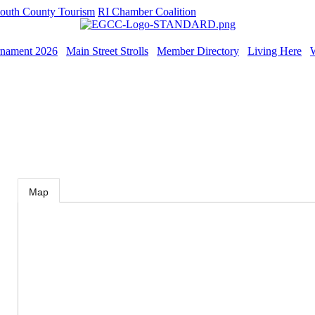
outh County Tourism
RI Chamber Coalition
rnament 2026
Main Street Strolls
Member Directory
Living Here
Map