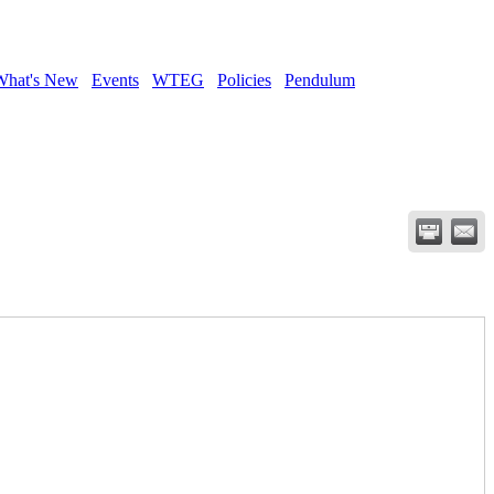
What's New
Events
WTEG
Policies
Pendulum