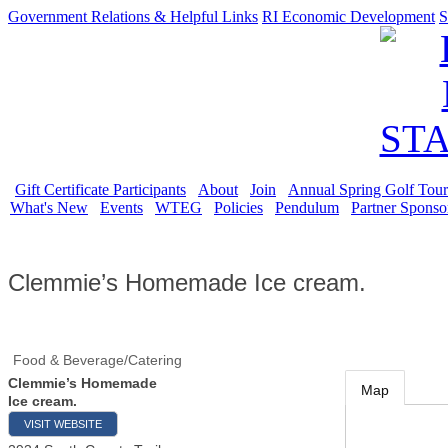
Government Relations & Helpful Links
RI Economic Development
S
Gift Certificate Participants
About
Join
Annual Spring Golf Tou
What's New
Events
WTEG
Policies
Pendulum
Partner Sponso
Clemmie’s Homemade Ice cream.
Food & Beverage/Catering
Clemmie’s Homemade
Map
Ice cream.
VISIT WEBSITE