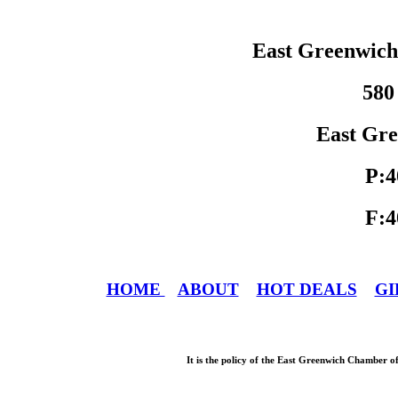
East Greenwic
580
East Gre
P:4
F:4
HOME
ABOUT
HOT DEALS
GI
It is the policy of the East Greenwich Chamber o