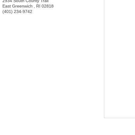
2934 South County Trail
East Greenwich
,
RI
02818
(401) 234-9742