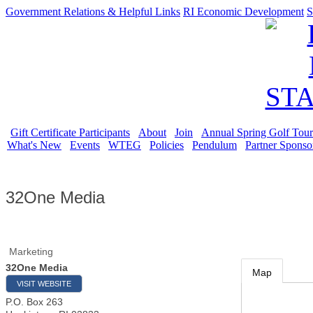
Government Relations & Helpful Links
RI Economic Development
S
Gift Certificate Participants
About
Join
Annual Spring Golf Tou
What's New
Events
WTEG
Policies
Pendulum
Partner Sponso
32One Media
Marketing
32One Media
Map
VISIT WEBSITE
P.O. Box 263