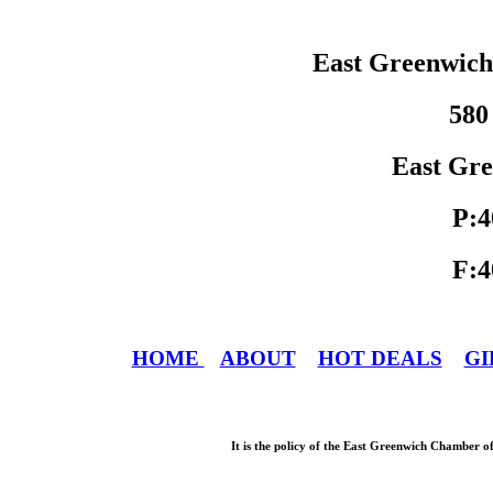
East Greenwic
580
East Gre
P:4
F:4
HOME
ABOUT
HOT DEALS
GI
It is the policy of the East Greenwich Chamber o