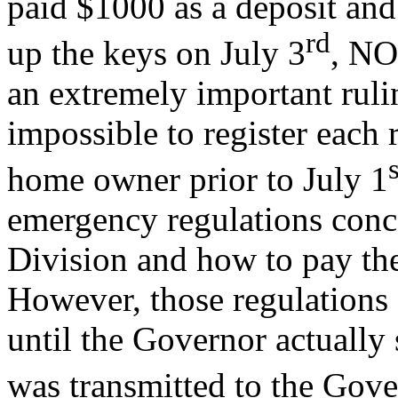
paid $1000 as a deposit an
rd
up the keys on July 3
, NO
an extremely important ruli
impossible to register each
s
home owner prior to July 1
emergency regulations conce
Division and how to pay the
However, those regulations
until the Governor actually
was transmitted to the Gov