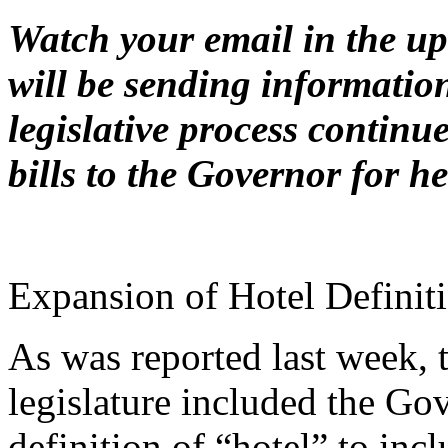
Watch your email in the 
will be sending informatio
legislative process continu
bills to the Governor for h
Expansion of Hotel Definit
As was reported last week, 
legislature included the Go
definition of “hotel” to inc