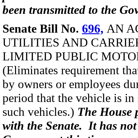
been transmitted to the Gov
Senate Bill No.
696,
AN A
UTILITIES AND CARRIE
LIMITED PUBLIC MOTOR
(Eliminates requirement tha
by owners or employees dur
period that the vehicle is in
such vehicles.)
The House p
with the Senate. It has not