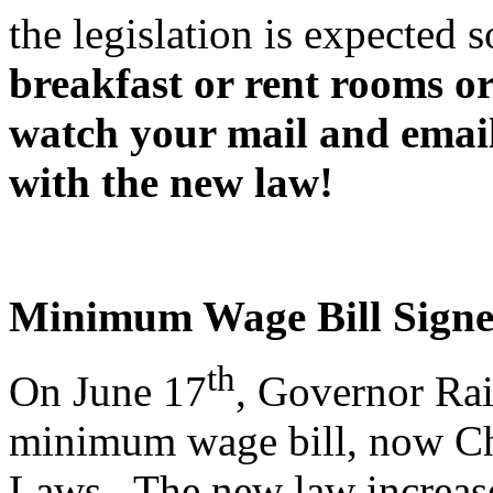
the legislation is expected
breakfast or rent rooms or
watch your mail and emai
with the new law!
Minimum Wage Bill Signe
th
On June 17
, Governor Ra
minimum wage bill, now Ch
Laws. The new law increas