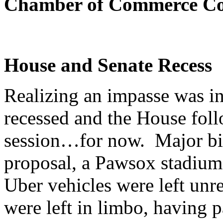
Chamber of Commerce Co
House and Senate Recess
Realizing an impasse was i
recessed and the House foll
session…for now. Major bill
proposal, a Pawsox stadium,
Uber vehicles were left unr
were left in limbo, having 