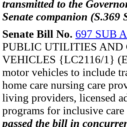
transmitted to the Governo
Senate companion (S.369 S
Senate Bill No.
697 SUB A
PUBLIC UTILITIES AND
VEHICLES {LC2116/1} (Expa
motor vehicles to include tr
home care nursing care provi
living providers, licensed a
programs for inclusive care 
passed the bill in concurre