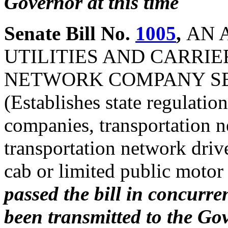
Governor at this time
Senate Bill No.
1005
,
AN 
UTILITIES AND CARRIE
NETWORK COMPANY SER
(Establishes state regulatio
companies, transportation n
transportation network drive
cab or limited public motor
passed the bill in concurre
been transmitted to the Gov