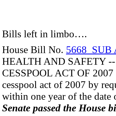
Bills left in limbo….
House Bill No.
5668 SUB 
HEALTH AND SAFETY -
CESSPOOL ACT OF 2007 (
cesspool act of 2007 by req
within one year of the date 
Senate passed the House bil