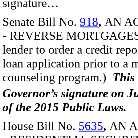
signature…
Senate Bill No.
918
,
AN AC
- REVERSE MORTGAGES (A
lender to order a credit rep
loan application prior to a
counseling program.)
This 
Governor’s signature on J
of the 2015 Public Laws.
House Bill No.
5635
,
AN A