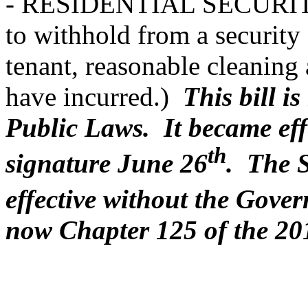
- RESIDENTIAL SECURITY
to withhold from a security
tenant, reasonable cleaning
have incurred.)
This bill i
Public Laws. It became eff
th
signature June 26
. The 
effective without the Gove
now Chapter 125 of the 20