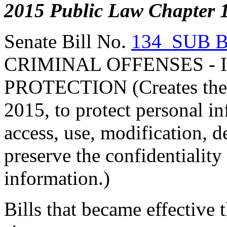
2015 Public Law Chapter 
Senate Bill No.
134 SUB 
CRIMINAL OFFENSES - 
PROTECTION (Creates the I
2015, to protect personal i
access, use, modification, d
preserve the confidentiality
information.)
Bills that became effective