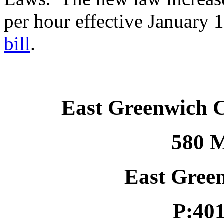
per hour effective January 
bill
.
East Greenwich 
580 M
East Gree
P:40