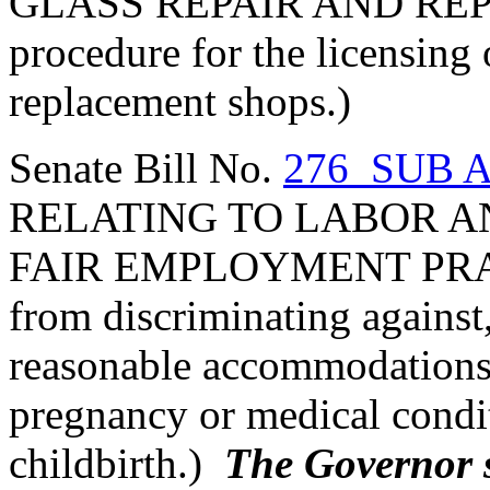
GLASS REPAIR AND REP
procedure for the licensing 
replacement shops.)
Senate Bill No.
276 SUB A
RELATING TO LABOR A
FAIR EMPLOYMENT PRACT
from discriminating against,
reasonable accommodations 
pregnancy or medical condit
childbirth.)
The Governor si