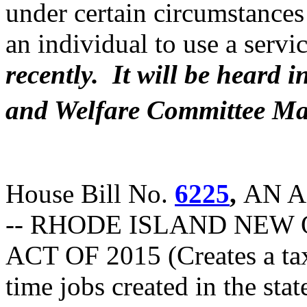
under certain circumstances 
an individual to use a servi
recently. It will be heard
and Welfare Committee Ma
House Bill No.
6225
,
AN A
-- RHODE ISLAND NEW 
ACT OF 2015 (Creates a tax
time jobs created in the sta