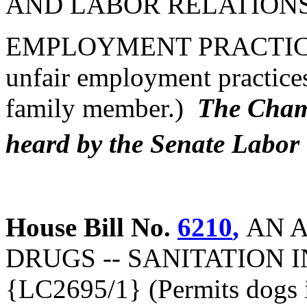
AND LABOR RELATIONS 
EMPLOYMENT PRACTICES (
unfair employment practices
family member.)
The Chamb
heard by the Senate Labo
House Bill No.
6210
,
AN 
DRUGS -- SANITATION
{LC2695/1} (Permits dogs i