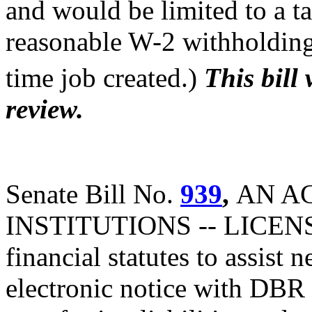
and would be limited to a t
reasonable W-2 withholding 
time job created.)
This bill
review.
Senate Bill No.
939
,
AN A
INSTITUTIONS -- LICENS
financial statutes to assist
electronic notice with DBR 