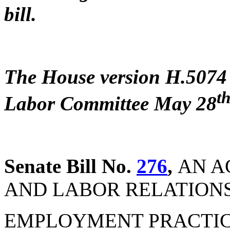
bill.
The House version H.5074 
t
Labor Committee May 28
Senate Bill No.
276
,
AN A
AND LABOR RELATIONS 
EMPLOYMENT PRACTICES (