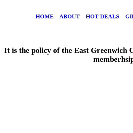
HOME
ABOUT
HOT DEALS
GI
It is the policy of the East Greenwic
memberhsip 