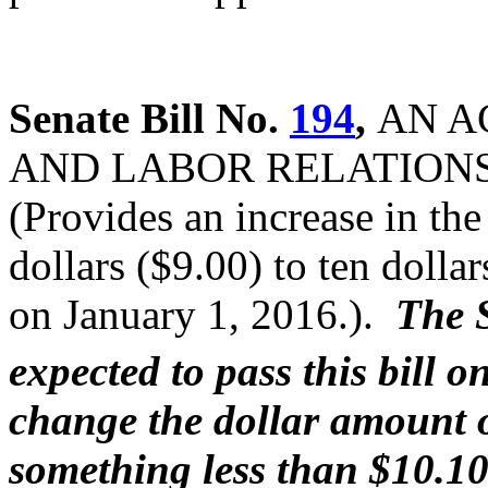
Senate Bill No.
194
,
AN A
AND LABOR RELATION
(Provides an increase in t
dollars ($9.00) to ten dolla
on January 1, 2016.).
The 
expected to pass this bill o
change the dollar amount 
something less than $10.1