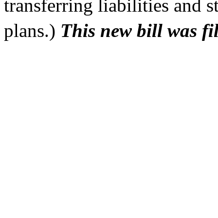
transferring liabilities and
plans.)
This new bill was f