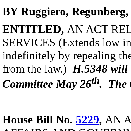
BY Ruggiero, Regunberg,
ENTITLED,
AN ACT RE
SERVICES (Extends low inc
indefinitely by repealing t
from the law.)
H.5348 will
th
Committee May 26
. The 
House Bill No.
5229
,
AN A