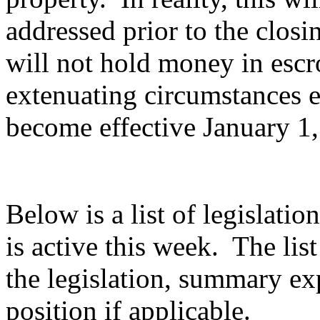
addressed prior to the closi
will not hold money in escr
extenuating circumstances e
become effective January 1
Below is a list of legislatio
is active this week. The list
the legislation, summary e
position if applicable.