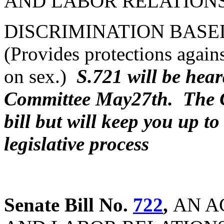
AND LABOR RELATIONS
DISCRIMINATION BASE
(Provides protections agains
on sex.)
S.721 will be hea
Committee May27th. The C
bill but will keep you up to
legislative process
Senate Bill No.
722
,
AN A