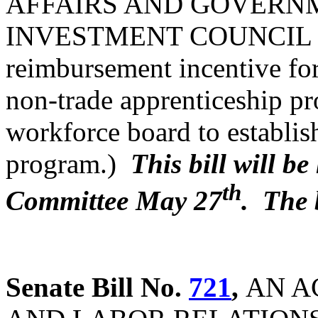
AFFAIRS AND GOVERN
INVESTMENT COUNCIL (Pr
reimbursement incentive for
non-trade apprenticeship p
workforce board to establish
program.)
This bill will b
th
Committee May 27
. The 
Senate Bill No.
721
,
AN A