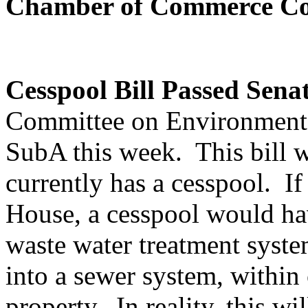
Chamber of Commerce Co
Cesspool Bill Passed Sena
Committee on Environment 
SubA this week. This bill w
currently has a cesspool. If
House, a cesspool would hav
waste water treatment syste
into a sewer system, within 
property. In reality, this wil