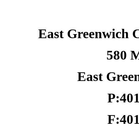
East Greenwich 
580 M
East Gree
P:40
F:40