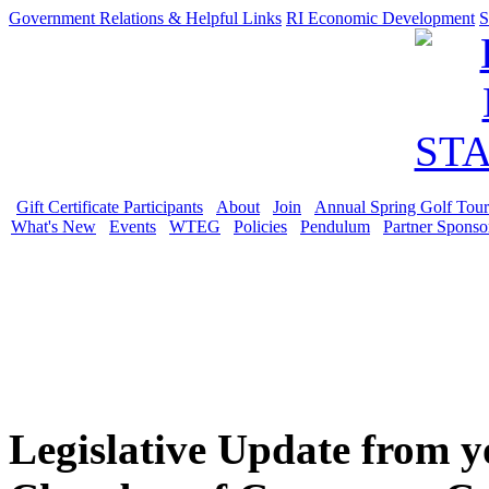
Government Relations & Helpful Links
RI Economic Development
S
Gift Certificate Participants
About
Join
Annual Spring Golf Tou
What's New
Events
WTEG
Policies
Pendulum
Partner Sponso
Legislative Update from 