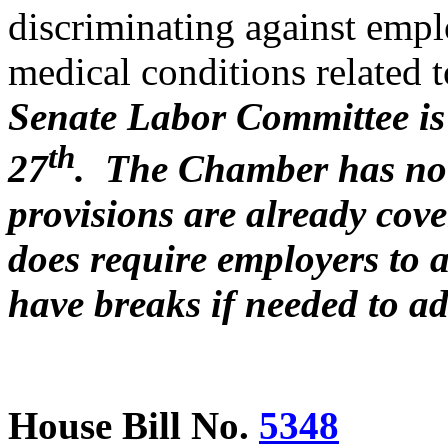
discriminating against emp
medical conditions related 
Senate Labor Committee is e
th
27
. The Chamber has no 
provisions are already cove
does require employers to 
have breaks if needed to ad
House Bill No.
5348