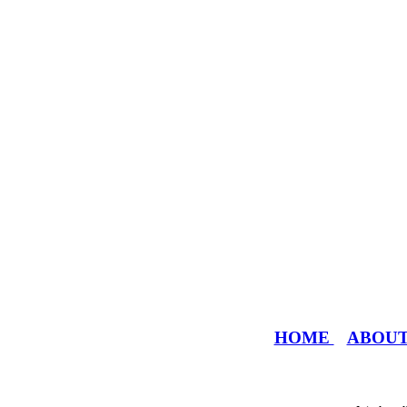
HOME
ABOU