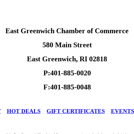
East Greenwich Chamber of Commerce
580 Main Street
East Greenwich, RI 02818
P:401-885-0020
F:401-885-0048
T
HOT DEALS
GIFT CERTIFICATES
EVENT