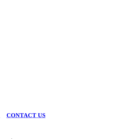
S
CONTACT US