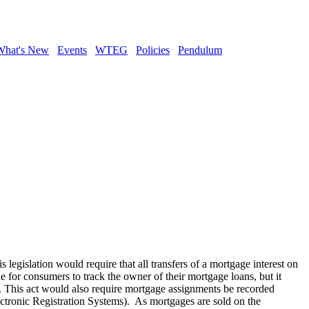
What's New
Events
WTEG
Policies
Pendulum
s legislation would require that all transfers of a mortgage interest on
tle for consumers to track the owner of their mortgage loans, but it
e. This act would also require mortgage assignments be recorded
ectronic Registration Systems). As mortgages are sold on the