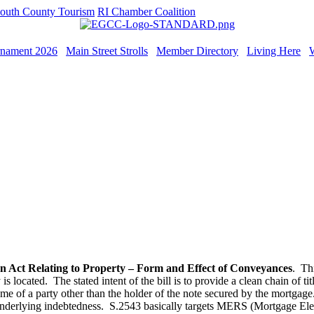
outh County Tourism
RI Chamber Coalition
rnament 2026
Main Street Strolls
Member Directory
Living Here
n Act Relating to Property – Form and Effect of Conveyances
. Thi
is located. The stated intent of the bill is to provide a clean chain of ti
ame of a party other than the holder of the note secured by the mortgag
he underlying indebtedness. S.2543 basically targets MERS (Mortgage El