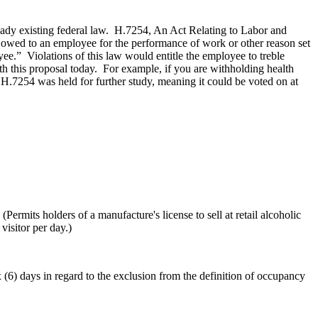
eady existing federal law. H.7254, An Act Relating to Labor and
owed to an employee for the performance of work or other reason set
oyee.” Violations of this law would entitle the employee to treble
 this proposal today. For example, if you are withholding health
7254 was held for further study, meaning it could be voted on at
of a manufacture's license to sell at retail alcoholic
visitor per day.)
s in regard to the exclusion from the definition of occupancy