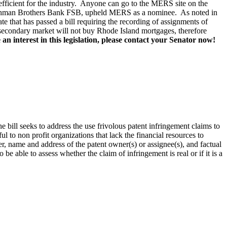
 efficient for the industry. Anyone can go to the MERS site on the
 Lehman Brothers Bank FSB, upheld MERS as a nominee. As noted in
that has passed a bill requiring the recording of assignments of
e secondary market will not buy Rhode Island mortgages, therefore
an interest in this legislation, please contact your Senator now!
 bill seeks to address the use frivolous patent infringement claims to
l to non profit organizations that lack the financial resources to
, name and address of the patent owner(s) or assignee(s), and factual
 be able to assess whether the claim of infringement is real or if it is a