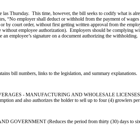
as Thursday. This time, however, the bill seeks to codify what is alr
es, “No employer shall deduct or withhold from the payment of wages 
w or by court order, without first getting written approval from the empl
 without employee authorization). Employers should be complying with
an employee’s signature on a document authorizing the withholding. H.
ontains bill numbers, links to the legislation, and summary explanations.
 - MANUFACTURING AND WHOLESALE LICENSES (Permits holders 
ion and also authorizes the holder to sell up to four (4) growlers per 
NMENT (Reduces the period from thirty (30) days to six (6) day