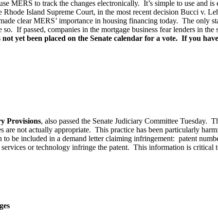
use MERS to track the changes electronically. It’s simple to use and is
he Rhode Island Supreme Court, in the most recent decision Bucci v.
de clear MERS’ importance in housing financing today. The only state 
e so. If passed, companies in the mortgage business fear lenders in th
not yet been placed on the Senate calendar for a vote. If you have 
y Provisions
, also passed the Senate Judiciary Committee Tuesday. The
are not actually appropriate. This practice has been particularly harmfu
 to be included in a demand letter claiming infringement: patent number
services or technology infringe the patent. This information is critical to
ges