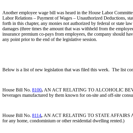
Another employee wage bill was heard in the House Labor Committee l
Labor Relations – Payment of Wages – Unauthorized Deductions, stat
forth in this chapter, any monies not authorized by federal or state la
damages (three times the amount that was withheld from the employee
insurance premium co-pays from employees, the company should have 
any point prior to the end of the legislative session.
Below is a list of new legislation that was filed this week. The list c
House Bill No.
8100
,
AN ACT RELATING TO ALCOHOLIC BEVERAGES
beverages manufactured by them known for on-site and off-site consumpt
House Bill No.
8114
,
AN ACT RELATING TO STATE AFFAIRS AND GOVER
for any home, condominium or other residential dwelling rented.)