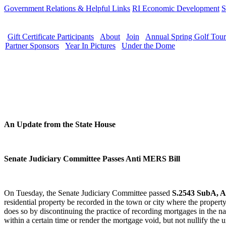
Government Relations & Helpful Links
RI Economic Development
S
Gift Certificate Participants
About
Join
Annual Spring Golf Tou
Partner Sponsors
Year In Pictures
Under the Dome
An Update from the State House
Senate Judiciary Committee Passes Anti MERS Bill
On Tuesday, the Senate Judiciary Committee passed
S.2543 SubA, A
residential property be recorded in the town or city where the property 
does so by discontinuing the practice of recording mortgages in the n
within a certain time or render the mortgage void, but not nullify t