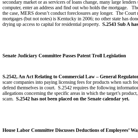
secondary market or as servicers of loans change, many large lenders 
computer, enter an address and find out who holds the mortgage. T
the case, MERS doesn’t conduct foreclosures any longer. The Court ma
mortgages (but not notes) is Kentucky in 2006; no other state has don
drying up access to capital for residential property.
S.2543 Sub A has 
Senate Judiciary Committee Passes Patent Troll Legislation
S.2542, An Act Relating to Commercial Law – General Regulator
scare companies into paying licensing fees for products when such fees 
defend themselves in court. S.2542 requires the following information
allegations concerning the specific areas in which the target’s product, 
scam.
S.2542 has not been placed on the Senate calendar yet.
House Labor Committee Discusses Deductions of Employees’ Wa