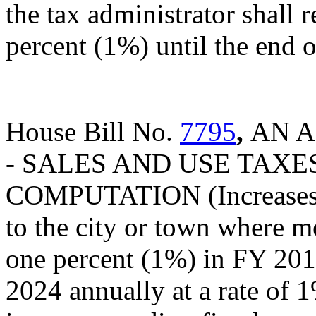
the tax administrator shall r
percent (1%) until the end of
House Bill No.
7795
,
AN A
- SALES AND USE TAXES
COMPUTATION (Increases th
to the city or town where m
one percent (1%) in FY 201
2024 annually at a rate of 1