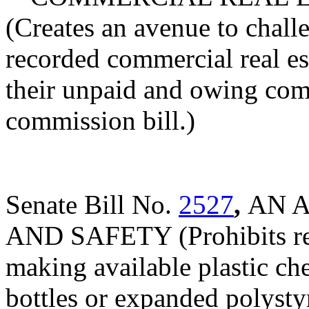
(Creates an avenue to challe
recorded commercial real est
their unpaid and owing comm
commission bill.)
Senate Bill No.
2527
,
AN 
AND SAFETY (Prohibits reta
making available plastic che
bottles or expanded polysty