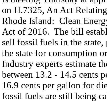
on H.7325, An Act Relating
Rhode Island: Clean Energ
Act of 2016. The bill estab
sell fossil fuels in the state
the state for consumption or
Industry experts estimate th
between 13.2 - 14.5 cents p
16.9 cents per gallon for di
fossil fuels are still being c