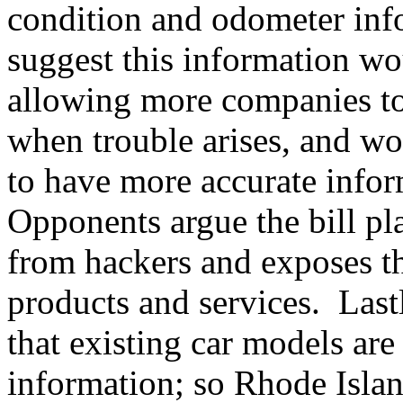
condition and odometer info
suggest this information wo
allowing more companies to 
when trouble arises, and w
to have more accurate info
Opponents argue the bill pla
from hackers and exposes th
products and services. Lastl
that existing car models are
information; so Rhode Islan