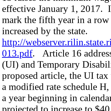
effective January 1, 2017. I
mark the fifth year in a ro
increased by the state.
http://webserver.rilin.state
013.pdf
. Article 16 addre
(UI) and Temporary Disabil
proposed article, the UI tax
a modified rate schedule H,
a year beginning in calenda
projected to increase to $40.