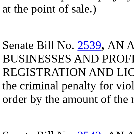
at the point of sale.)
Senate Bill No.
2539
,
AN 
BUSINESSES AND PROF
REGISTRATION AND LICE
the criminal penalty for viol
order by the amount of the