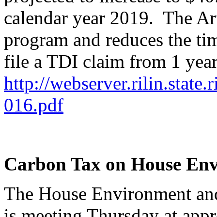
calendar year 2019. The Art
program and reduces the ti
file a TDI claim from 1 yea
http://webserver.rilin.state
016.pdf
Carbon Tax on House En
The House Environment an
is meeting Thursday at appr