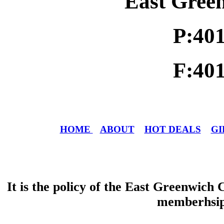
East Gree
P:40
F:40
HOME
ABOUT
HOT DEALS
GI
It is the policy of the East Greenwic
memberhsip 