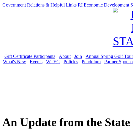
Government Relations & Helpful Links
RI Economic Development
S
Gift Certificate Participants
About
Join
Annual Spring Golf Tou
What's New
Events
WTEG
Policies
Pendulum
Partner Sponso
An Update from the State