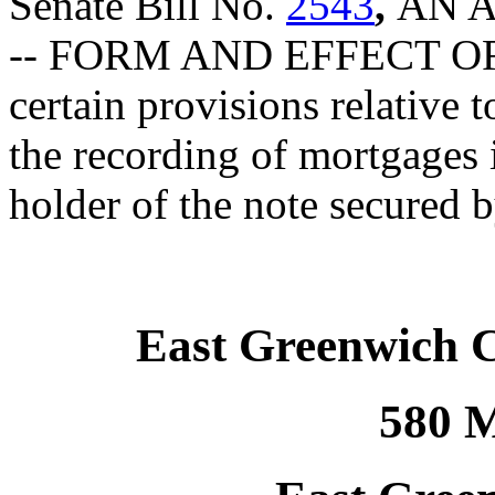
Senate Bill No.
2543
,
AN 
-- FORM AND EFFECT O
certain provisions relative t
the recording of mortgages 
holder of the note secured 
East Greenwich 
580 M