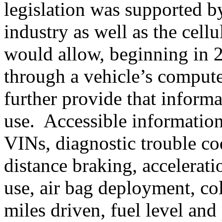
legislation was supported 
industry as well as the cell
would allow, beginning in 20
through a vehicle’s comput
further provide that informat
use. Accessible informatio
VINs, diagnostic trouble co
distance braking, accelerati
use, air bag deployment, col
miles driven, fuel level and 