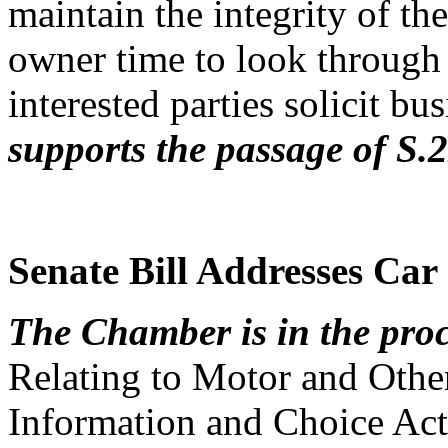
maintain the integrity of the
owner time to look through t
interested parties solicit b
supports the passage of S.
Senate Bill Addresses Car
The Chamber is in the proc
Relating to Motor and Othe
Information and Choice Act