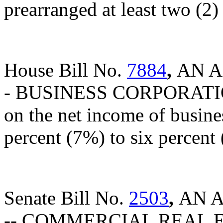
prearranged at least two (2)
House Bill No.
7884
,
AN A
- BUSINESS CORPORATION 
on the net income of busine
percent (7%) to six percent
Senate Bill No.
2503
,
AN 
-- COMMERCIAL REAL 