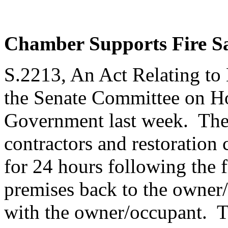
Chamber Supports Fire Sa
S.2213, An Act Relating to 
the Senate Committee on H
Government last week. The b
contractors and restoration 
for 24 hours following the f
premises back to the owner/o
with the owner/occupant. Th