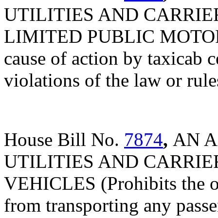
UTILITIES AND CARRIE
LIMITED PUBLIC MOTOR V
cause of action by taxicab c
violations of the law or rul
House Bill No.
7874
,
AN A
UTILITIES AND CARRIE
VEHICLES (Prohibits the op
from transporting any passe