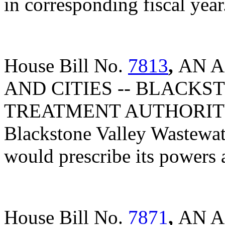
in corresponding fiscal year
House Bill No.
7813
,
AN A
AND CITIES -- BLACK
TREATMENT AUTHORITY A
Blackstone Valley Wastewat
would prescribe its powers 
House Bill No.
7871
,
AN A