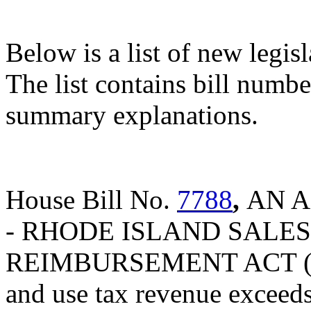
Below is a list of new legis
The list contains bill number
summary explanations.
House Bill No.
7788
,
AN A
- RHODE ISLAND SALES
REIMBURSEMENT ACT (Provi
and use tax revenue exceeds