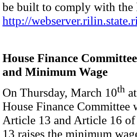
be built to comply with the 
http://webserver.rilin.state
House Finance Committe
and Minimum Wage
th
On Thursday, March 10
at
House Finance Committee wi
Article 13 and Article 16 o
13 raises the minimum wage