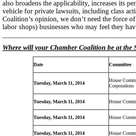
also broadens the applicability, increases its p
vehicle for private lawsuits, including class ac
Coalition’s opinion, we don’t need the force of 
labor shops) businesses who may feel they have
____________________________________
Where will your Chamber Coalition be at the 
Date
Committee
House Commi
Tuesday, March 11, 2014
Corporations
Tuesday, March 11, 2014
House Commit
Tuesday, March 11, 2014
House Commit
Tuesday, March 11, 2014
House Commit