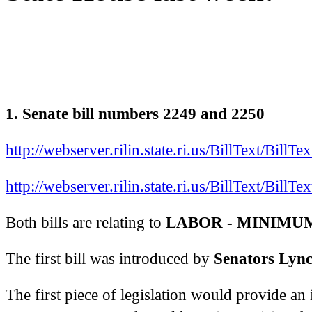
1. Senate bill numbers 2249 and 2250
http://webserver.rilin.state.ri.us/BillText/Bill
http://webserver.rilin.state.ri.us/BillText/Bill
Both bills are relating to
LABOR - MINIMU
The first bill was introduced by
Senators Lync
The first piece of legislation would provide a