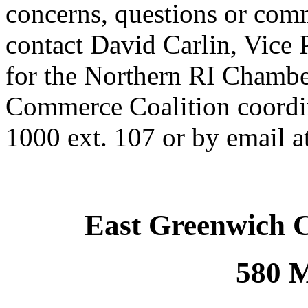
concerns, questions or comm
contact David Carlin, Vice 
for the Northern RI Chamb
Commerce Coalition coordin
1000 ext. 107 or by email a
East Greenwich 
580 M