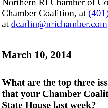
Northern RI Chamber of Co
Chamber Coalition, at
(401
at
dcarlin@nrichamber.com
March 10, 2014
What are the top three iss
that your Chamber Coalit
State House last week?