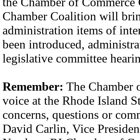
the Chamber of Commerce C
Chamber Coalition will brin
administration items of inter
been introduced, administra
legislative committee heari
Remember:
The Chamber o
voice at the Rhode Island S
concerns, questions or comme
David Carlin, Vice Presiden