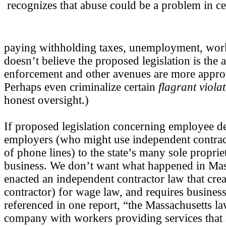
recognizes that abuse could be a problem in cer
paying withholding taxes, unemployment, work
doesn’t believe the proposed legislation is the 
enforcement and other avenues are more appropr
Perhaps even criminalize certain
flagrant viola
honest oversight.)
If proposed legislation concerning employee def
employers (who might use independent contract
of phone lines) to the state’s many sole propr
business. We don’t want what happened in Mas
enacted an independent contractor law that cre
contractor) for wage law, and requires businesse
referenced in one report, “the Massachusetts la
company with workers providing services that 