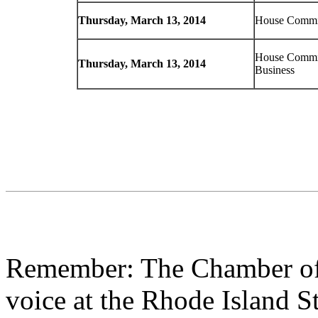
Thursday, March 13, 2014
House Commit
House Commit
Thursday, March 13, 2014
Business
Remember: The Chamber of
voice at the Rhode Island S