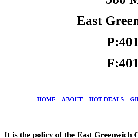
East Gree
P:40
F:40
HOME
ABOUT
HOT DEALS
GI
It is the policy of the East Greenwic