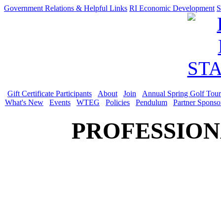
Government Relations & Helpful Links
RI Economic Development
S
Gift Certificate Participants
About
Join
Annual Spring Golf Tou
What's New
Events
WTEG
Policies
Pendulum
Partner Sponso
PROFESSION