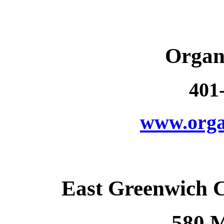
Organ
401
www.orga
East Greenwich 
580 M