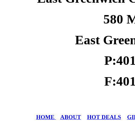
580 M
East Gree
P:40
F:40
HOME
ABOUT
HOT DEALS
GI