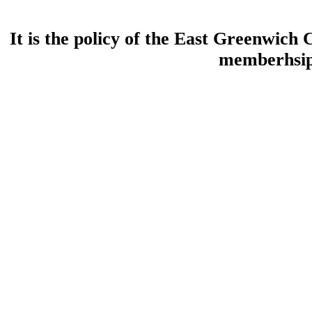
It is the policy of the East Greenwic
memberhsip 