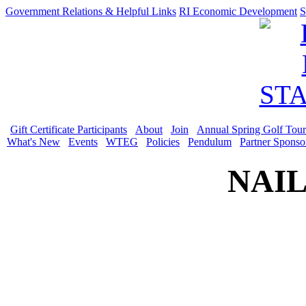
Government Relations & Helpful Links
RI Economic Development
S
Gift Certificate Participants
About
Join
Annual Spring Golf Tou
What's New
Events
WTEG
Policies
Pendulum
Partner Sponso
NAIL