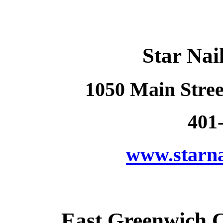
Star Nai
1050 Main Stree
401
www.starna
East Greenwich 