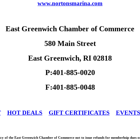
www.nortonsmarina.com
East Greenwich Chamber of Commerce
580 Main Street
East Greenwich, RI 02818
P:401-885-0020
F:401-885-0048
T
HOT DEALS
GIFT CERTIFICATES
EVENT
olicy of the East Greenwich Chamber of Commerce not to issue refunds for memberhsip dues or