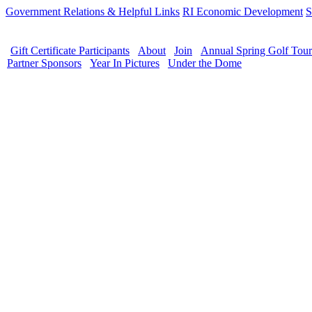
Government Relations & Helpful Links
RI Economic Development
S
Gift Certificate Participants
About
Join
Annual Spring Golf Tou
Partner Sponsors
Year In Pictures
Under the Dome