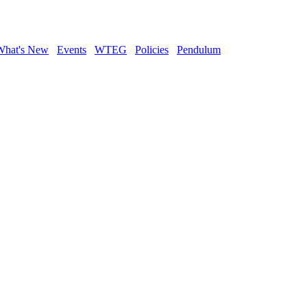
What's New
Events
WTEG
Policies
Pendulum