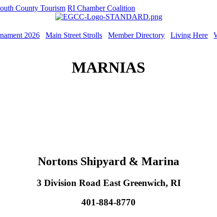
outh County Tourism
RI Chamber Coalition
rnament 2026
Main Street Strolls
Member Directory
Living Here
MARNIAS
Nortons Shipyard & Marina
3 Division Road East Greenwich, RI
401-884-8770