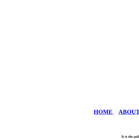
HOME
ABOU
It is the p