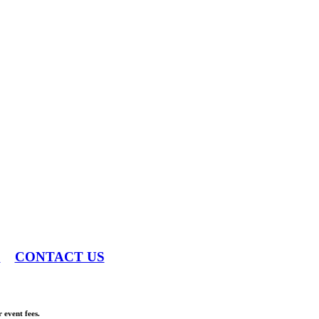
S
CONTACT US
 event fees.