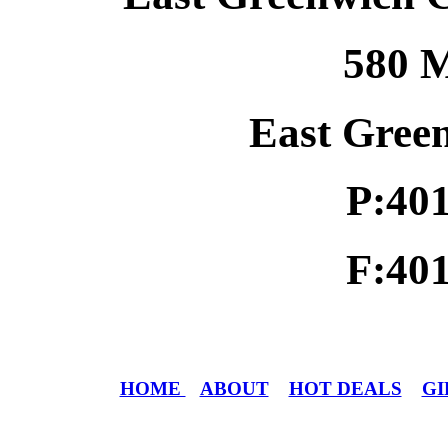
580 M
East Gree
P:40
F:40
HOME
ABOUT
HOT DEALS
GI