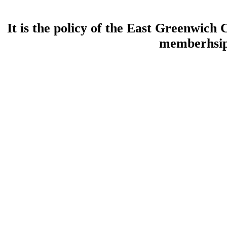
It is the policy of the East Greenwic
memberhsip 