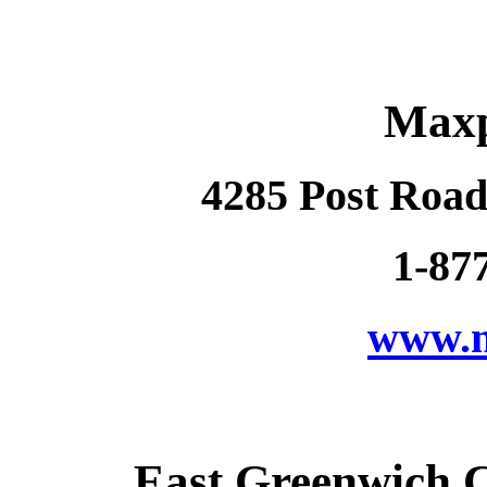
Maxp
4285 Post Road
1-87
www.m
East Greenwich 