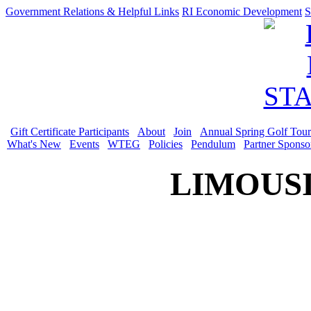
Government Relations & Helpful Links
RI Economic Development
S
Gift Certificate Participants
About
Join
Annual Spring Golf Tou
What's New
Events
WTEG
Policies
Pendulum
Partner Sponso
LIMOUSI