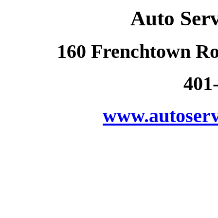
Auto Ser
160 Frenchtown Ro
401
www.autoserv