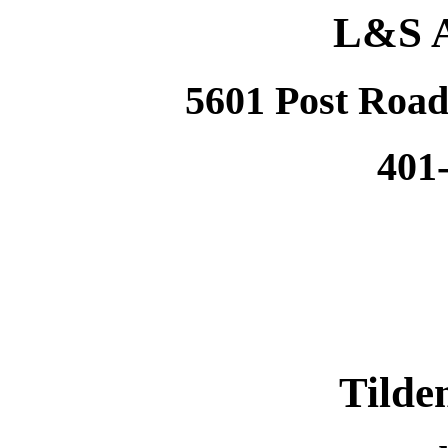
L&S A
5601 Post Road
401
Tilde