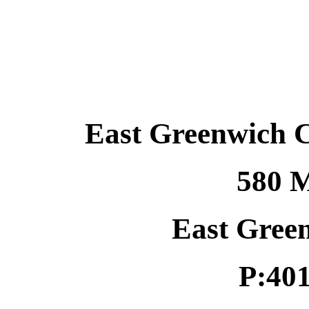
East Greenwich 
580 M
East Gree
P:40