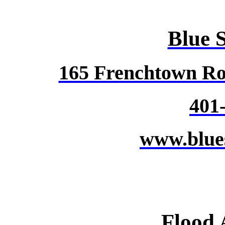
Blue 
165 Frenchtown Ro
401
www.blue
Flood 