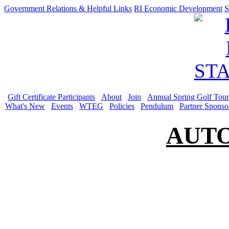
Government Relations & Helpful Links
RI Economic Development
S
Gift Certificate Participants
About
Join
Annual Spring Golf Tou
What's New
Events
WTEG
Policies
Pendulum
Partner Sponso
AUT