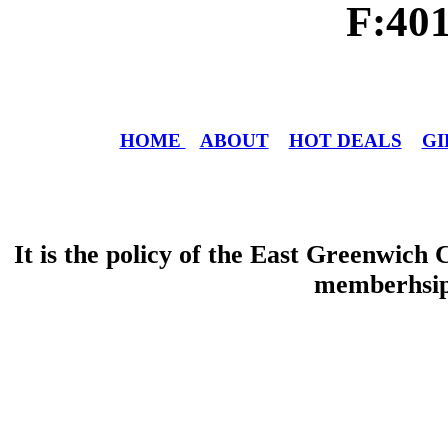
F:40
HOME
ABOUT
HOT DEALS
GI
It is the policy of the East Greenwic
memberhsip 