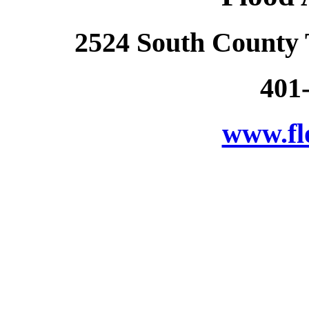
2524 South County 
401
www.fl