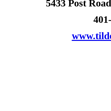
5433 Post Road
401
www.tild