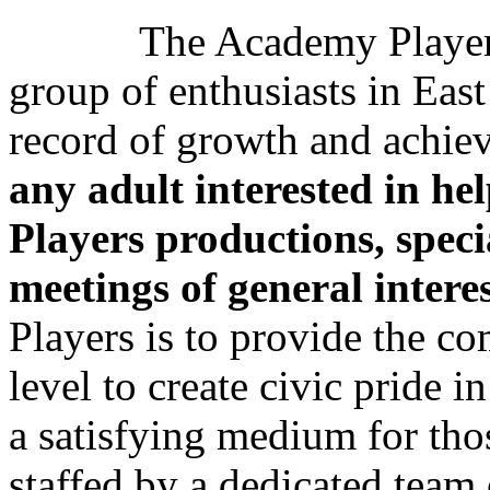
The Academy Players wa
group of enthusiasts in Eas
record of growth and achi
any adult interested in he
Players productions, spec
meetings of general intere
Players is to provide the c
level to create civic pride i
a satisfying medium for tho
staffed by a dedicated tea