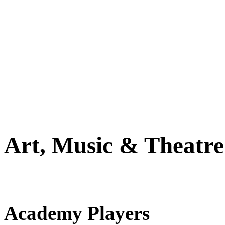
Art, Music & Theatre
Academy Players