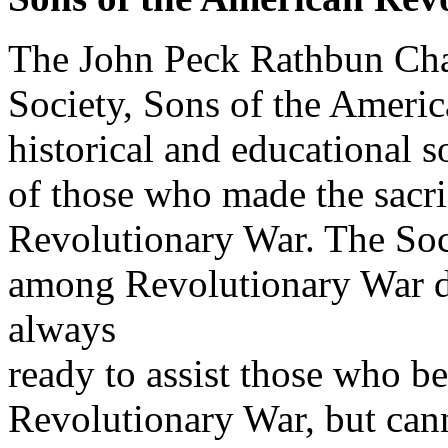
The John Peck Rathbun Cha
Society, Sons of the America
historical and educational 
of those who made the sacrif
Revolutionary War. The Soc
among Revolutionary War de
always
ready to assist those who be
Revolutionary War, but cann