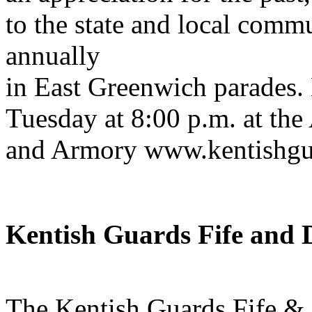
to the state and local comm
annually
in East Greenwich parades.
Tuesday at 8:00 p.m. at the
and Armory www.kentishgu
Kentish Guards Fife and
The Kentish Guards Fife &