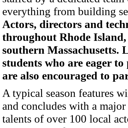
everything from building set
Actors, directors and tech
throughout Rhode Island,
southern Massachusetts. L
students who are eager to 
are also encouraged to par
A typical season features 
and concludes with a major m
talents of over 100 local ac