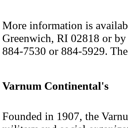
More information is availa
Greenwich, RI 02818 or by 
884-7530 or 884-5929. The 
Varnum Continental's
Founded in 1907, the Varnum