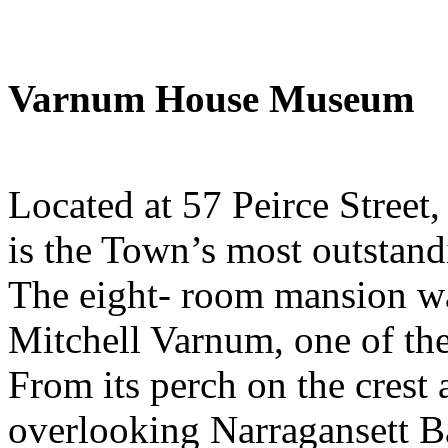
Varnum House Museum
Located at 57 Peirce Stree
is the Town’s most outstandi
The eight- room mansion wa
Mitchell Varnum, one of the
From its perch on the crest
overlooking Narragansett B