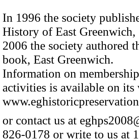
In 1996 the society publish
History of East Greenwich,
2006 the society authored 
book, East Greenwich.
Information on membership
activities is available on its
www.eghistoricpreservation
or contact us at eghps200
826-0178 or write to us at 