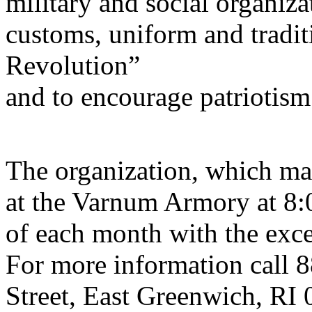
military and social organiza
customs, uniform and tradit
Revolution”
and to encourage patriotism
The organization, which mar
at the Varnum Armory at 8
of each month with the exce
For more information call 
Street, East Greenwich, RI