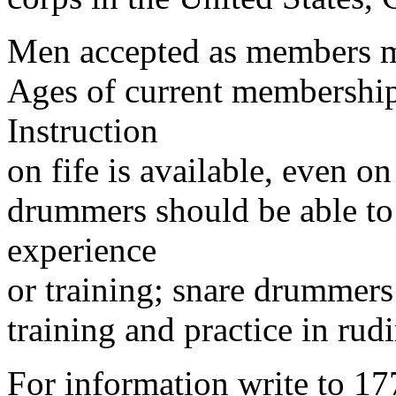
Men accepted as members mus
Ages of current membership
Instruction
on fife is available, even on
drummers should be able to
experience
or training; snare drummers
training and practice in r
For information write to 17