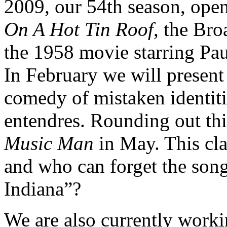
2009, our 54th season, ope
On A Hot Tin Roof
, the Br
the 1958 movie starring P
In February we will present
comedy of mistaken identit
entendres. Rounding out thi
Music Man
in May. This cla
and who can forget the son
Indiana”?
We are also currently work