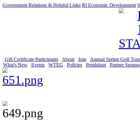
Government Relations & Helpful Links
RI Economic Development
S
Gift Certificate Participants
About
Join
Annual Spring Golf Tou
What's New
Events
WTEG
Policies
Pendulum
Partner Sponso