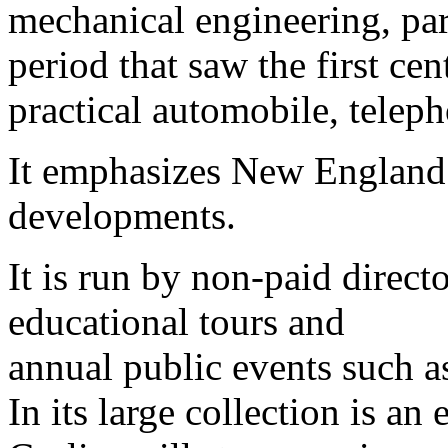
mechanical engineering, par
period that saw the first cen
practical automobile, teleph
It emphasizes New England’
developments.
It is run by non-paid direct
educational tours and
annual public events such 
In its large collection is a