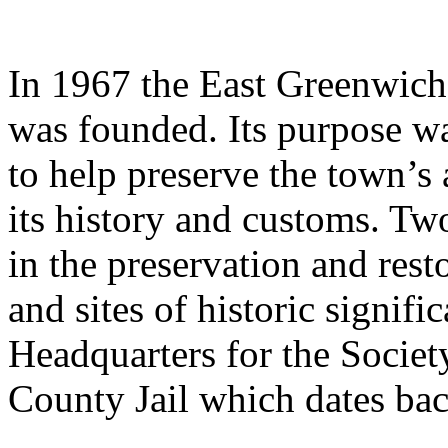
In 1967 the East Greenwich
was founded. Its purpose w
to help preserve the town’s 
its history and customs. Tw
in the preservation and rest
and sites of historic signifi
Headquarters for the Society
County Jail which dates bac