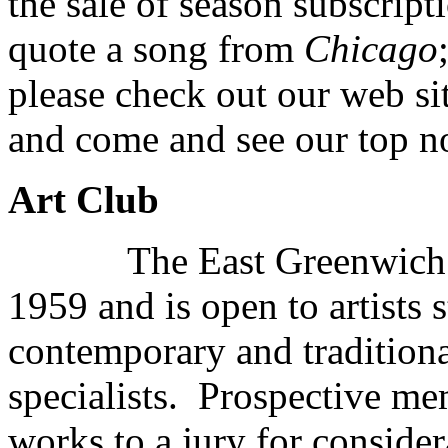
the sale of season subscript
quote a song from
Chicago
please check out our web s
and come and see our top n
Art Club
The East Greenwich Art 
1959 and is open to artists
contemporary and traditional
specialists. Prospective me
works to a jury for consider