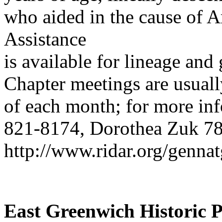
who aided in the cause of 
Assistance
is available for lineage and
Chapter meetings are usuall
of each month; for more in
821-8174, Dorothea Zuk 785
http://www.ridar.org/genna
East Greenwich Historic P