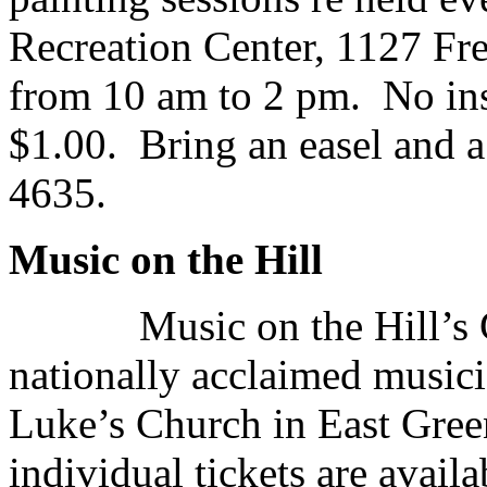
Recreation Center, 1127 F
from 10 am to 2 pm. No ins
$1.00. Bring an easel and 
4635.
Music on the Hill
Music on the Hill’s 
nationally acclaimed musici
Luke’s Church in East Gree
individual tickets are avail