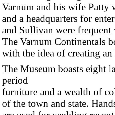
Varnum and his wife Patty 
and a headquarters for ente
and Sullivan were frequent v
The Varnum Continentals bo
with the idea of creating an
The Museum boasts eight lar
period
furniture and a wealth of co
of the town and state. Han
are used for wedding recept