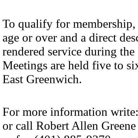
To qualify for membership,
age or over and a direct de
rendered service during the
Meetings are held five to si
East Greenwich.
For more information write
or call Robert Allen Green