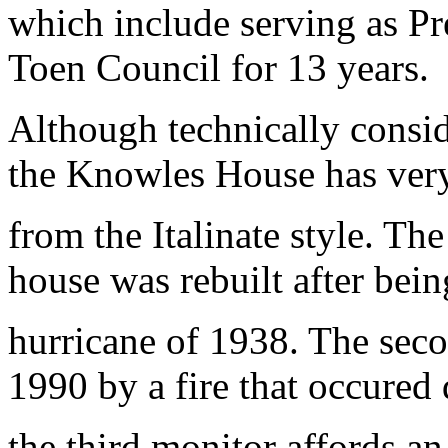
which include serving as P
Toen Council for 13 years.
Although technically consi
the Knowles House has very
from the Italinate style. Th
house was rebuilt after bein
hurricane of 1938. The sec
1990 by a fire that occured 
the third monitor affords an