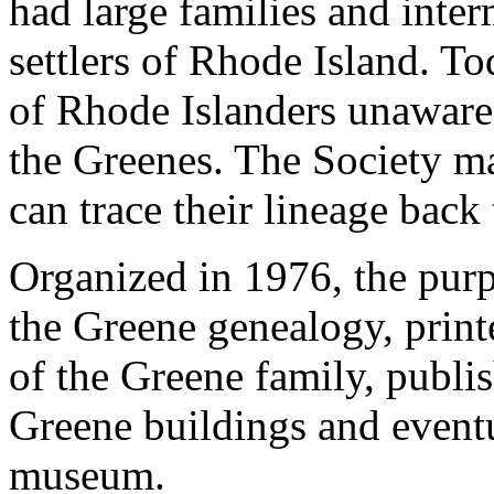
had large families and inter
settlers of Rhode Island. T
of Rhode Islanders unaware
the Greenes. The Society m
can trace their lineage back
Organized in 1976, the purp
the Greene genealogy, print
of the Greene family, publis
Greene buildings and eventua
museum.