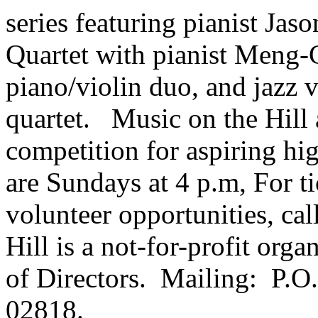
series featuring pianist Ja
Quartet with pianist Meng
piano/violin duo, and jazz 
quartet. Music on the Hill a
competition for aspiring hi
are Sundays at 4 p.m, For t
volunteer opportunities, ca
Hill is a not-for-profit org
of Directors. Mailing: P.O
02818.