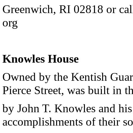
Greenwich, RI 02818 or ca
org
Knowles House
Owned by the Kentish Guar
Pierce Street, was built in t
by John T. Knowles and his 
accomplishments of their s