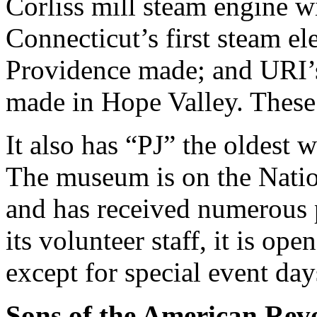
Corliss mill steam engine wi
Connecticut’s first steam ele
Providence made; and URI’s 
made in Hope Valley. These
It also has “PJ” the oldest 
The museum is on the Nation
and has received numerous 
its volunteer staff, it is op
except for special event 
Sons of the American Rev