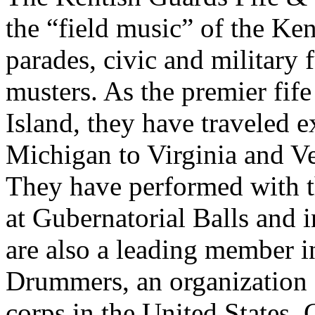
the “field music” of the Ken
parades, civic and military 
musters. As the premier fif
Island, they have traveled 
Michigan to Virginia and Ve
They have performed with 
at Gubernatorial Balls and 
are also a leading member i
Drummers, an organization 
corps in the United States,