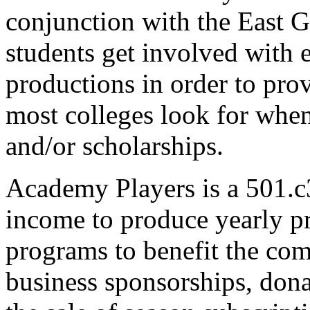
conjunction with the East
students get involved with e
productions in order to pro
most colleges look for when
and/or scholarships.
Academy Players is a 501.c
income to produce yearly pr
programs to benefit the com
business sponsorships, dona