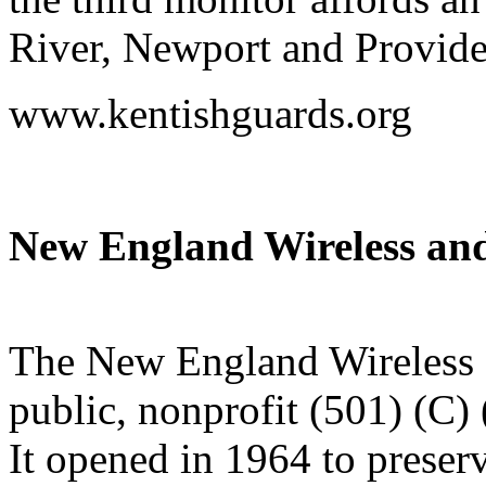
River, Newport and Provide
www.kentishguards.org
New England Wireless a
The New England Wireless
public, nonprofit (501) (C) 
It opened in 1964 to preserv