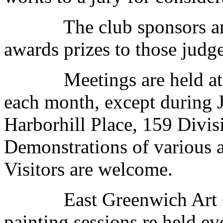
The club sponsors an a
awards prizes to those judge
Meetings are held at 7:0
each month, except during J
Harborhill Place, 159 Divis
Demonstrations of various a
Visitors are welcome.
East Greenwich Art Clu
painting sessions re held e