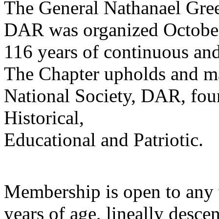
The General Nathanael Gre
DAR was organized October 
116 years of continuous an
The Chapter upholds and mai
National Society, DAR, fou
Historical,
Educational and Patriotic.
Membership is open to any 
years of age, lineally des