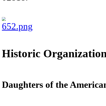
Historic Organization
Daughters of the America