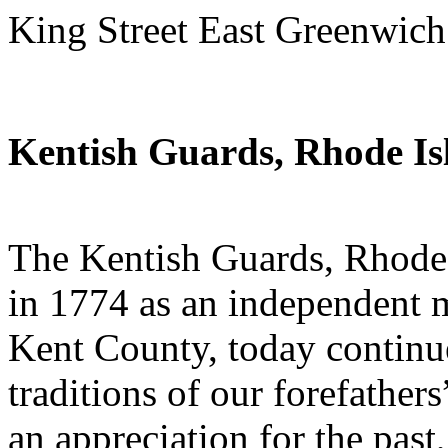
King Street East Greenwich
Kentish Guards, Rhode Is
The Kentish Guards, Rhode I
in 1774 as an independent m
Kent County, today continue
traditions of our forefathers
an appreciation for the past