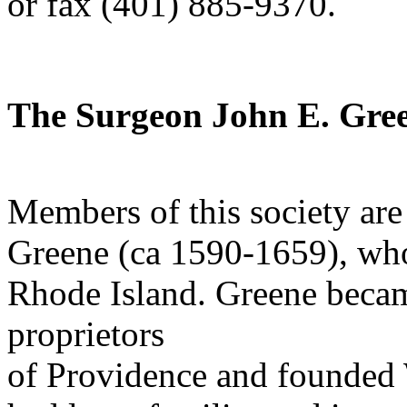
or fax (401) 885-9370.
The Surgeon John E. Gree
Members of this society ar
Greene (ca 1590-1659), wh
Rhode Island. Greene becam
proprietors
of Providence and founded