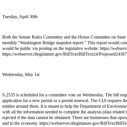
Tuesday, April 30th
Both the Senate Rules Committee and the House Committee on State Go
monthly "Washington Bridge snapshot report." This report would contai
would be public via posting on the legislative website. https://webse
https://webserver.rilegislature.gov/BillText/BillText24/Proposed24/
Wednesday, May 1st
S.2535 is scheduled for a committee vote on Wednesday. The bill req
application for a new permit or a permit renewal. The CIA requires the a
entities around them. It is meant to help the Department of Enviro
with all the information needed to complete the analysis (data related
rejected if the data cannot be obtained. There are businesses that o
and to the economy. https://webserver.rilegislature.gov/BillText/Bil