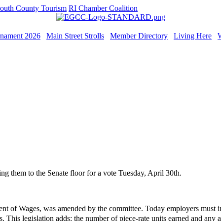
outh County Tourism
RI Chamber Coalition
rnament 2026
Main Street Strolls
Member Directory
Living Here
ng them to the Senate floor for a vote Tuesday, April 30th.
nt of Wages, was amended by the committee. Today employers must in
This legislation adds: the number of piece-rate units earned and any app