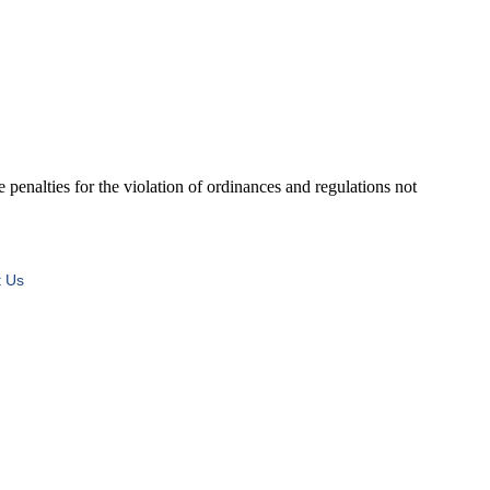
ies for the violation of ordinances and regulations not
t Us