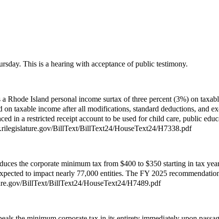
rsday. This is a hearing with acceptance of public testimony.
a Rhode Island personal income surtax of three percent (3%) on taxable
d on taxable income after all modifications, standard deductions, and 
in a restricted receipt account to be used for child care, public educ
ver.rilegislature.gov/BillText/BillText24/HouseText24/H7338.pdf
uces the corporate minimum tax from $400 to $350 starting in tax year 2
expected to impact nearly 77,000 entities. The FY 2025 recommendation 
lature.gov/BillText/BillText24/HouseText24/H7489.pdf
eals the minimum corporate tax in its entirety immediately upon passag