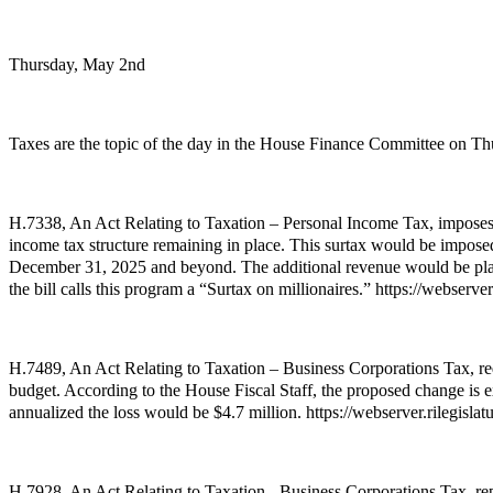
Thursday, May 2nd
Taxes are the topic of the day in the House Finance Committee on Thu
H.7338, An Act Relating to Taxation – Personal Income Tax, imposes 
income tax structure remaining in place. This surtax would be impose
December 31, 2025 and beyond. The additional revenue would be placed 
the bill calls this program a “Surtax on millionaires.” https://webser
H.7489, An Act Relating to Taxation – Business Corporations Tax, red
budget. According to the House Fiscal Staff, the proposed change is 
annualized the loss would be $4.7 million. https://webserver.rilegis
H.7928, An Act Relating to Taxation - Business Corporations Tax, rep