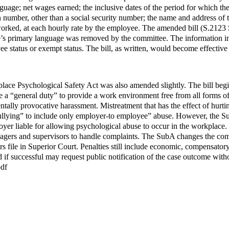
age; net wages earned; the inclusive dates of the period for which the 
number, other than a social security number; the name and address of the
orked, at each hourly rate by the employee. The amended bill (S.2123 S
s primary language was removed by the committee. The information inc
ee status or exempt status. The bill, as written, would become effectiv
e Psychological Safety Act was also amended slightly. The bill begins
a “general duty” to provide a work environment free from all forms of 
ntally provocative harassment. Mistreatment that has the effect of hurt
ullying” to include only employer-to employee” abuse. However, the Su
er liable for allowing psychological abuse to occur in the workplace. W
agers and supervisors to handle complaints. The SubA changes the compl
s file in Superior Court. Penalties still include economic, compensato
d if successful may request public notification of the case outcome with
pdf