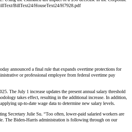
v/BillText/BillText24/HouseText24/H7928.pdf
ay announced a final rule that expands overtime protections for
ministrative or professional employee from federal overtime pay
2025. The July 1 increase updates the present annual salary threshold
logy takes effect, resulting in the additional increase. In addition,
y applying up-to-date wage data to determine new salary levels.
ting Secretary Julie Su. “Too often, lower-paid salaried workers are
ble. The Biden-Harris administration is following through on our