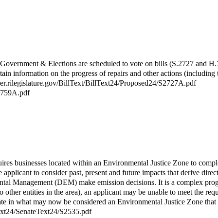
vernment & Elections are scheduled to vote on bills (S.2727 and H.775
n information on the progress of repairs and other actions (including 
rver.rilegislature.gov/BillText/BillText24/Proposed24/S2727A.pdf
H7759A.pdf
uires businesses located within an Environmental Justice Zone to compl
pplicant to consider past, present and future impacts that derive directly
nmental Management (DEM) make emission decisions. It is a complex pr
 to other entities in the area), an applicant may be unable to meet the 
perate in what may now be considered an Environmental Justice Zone that
lText24/SenateText24/S2535.pdf