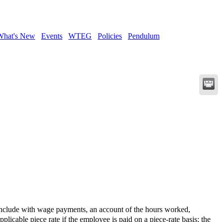
What's New
Events
WTEG
Policies
Pendulum
clude with wage payments, an account of the hours worked,
licable piece rate if the employee is paid on a piece-rate basis; the