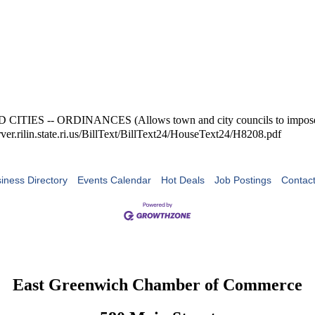
S -- ORDINANCES (Allows town and city councils to impose penalt
ver.rilin.state.ri.us/BillText/BillText24/HouseText24/H8208.pdf
iness Directory
Events Calendar
Hot Deals
Job Postings
Contac
East Greenwich Chamber of Commerce