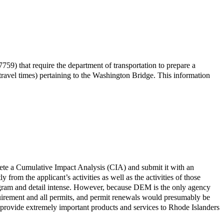
9) that require the department of transportation to prepare a
travel times) pertaining to the Washington Bridge. This information
ete a Cumulative Impact Analysis (CIA) and submit it with an
 from the applicant’s activities as well as the activities of those
ogram and detail intense. However, because DEM is the only agency
requirement and all permits, and permit renewals would presumably be
 provide extremely important products and services to Rhode Islanders