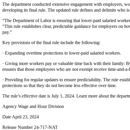
The department conducted extensive engagement with employers, work
developing its final rule. The updated rule defines and delimits who 
“The Department of Labor is ensuring that lower-paid salaried worker
“This rule establishes clear, predictable guidance for employers on 
pay.”
Key provisions of the final rule include the following:
· Expanding overtime protections to lower-paid salaried workers.
· Giving more workers pay or valuable time back with their family: B
ensures that those employees who are not exempt receive time-and-a-
· Providing for regular updates to ensure predictability. The rule estab
protections so that they do not become less effective over time.
The rule’s effective date is July 1, 2024. Learn more about the departm
Agency Wage and Hour Division
Date April 23, 2024
Release Number 24-717-NAT