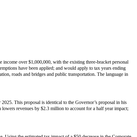
 income over $1,000,000, with the existing three-bracket personal
exemptions have been applied; and would apply to tax years ending
ation, roads and bridges and public transportation. The language in
025. This proposal is identical to the Governor’s proposal in his
lowers revenues by $2.3 million to account for a half year impact;
e. Using the estimated tax impact of a $50 decrease in the Corporate