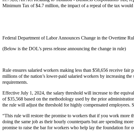
Minimum Tax of $4.7 million, the impact of a repeal of the tax would
Federal Department of Labor Announces Change in the Overtime Ru
(Below is the DOL’s press release announcing the change in rule)
Rule ensures salaried workers making less than $58,656 receive fair
millions of the nation’s lower-paid salaried workers by increasing the
requirements.
Effective July 1, 2024, the salary threshold will increase to the equi
of $35,568 based on the methodology used by the prior administration i
the rule will adjust the threshold for highly compensated employees. S
“This rule will restore the promise to workers that if you work more t
doing the same job as their hourly counterparts but are spending more
promise to raise the bar for workers who help lay the foundation for 