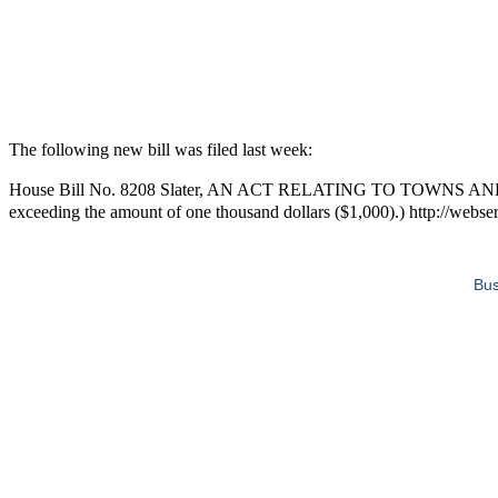
The following new bill was filed last week:
House Bill No. 8208 Slater, AN ACT RELATING TO TOWNS AND CITIE
exceeding the amount of one thousand dollars ($1,000).) http://webser
Bus