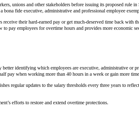
ers, unions and other stakeholders before issuing its proposed rule 
is a bona fide executive, administrative and professional employee exem
s receive their hard-earned pay or get much-deserved time back with t
how to pay employees for overtime hours and provides more economic sec
y better identifying which employees are executive, administrative or p
half pay when working more than 40 hours in a week or gain more time w
lishes regular updates to the salary thresholds every three years to refle
ent’s efforts to restore and extend overtime protections.