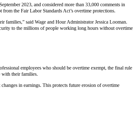
in September 2023, and considered more than 33,000 comments in
pt from the Fair Labor Standards Act’s overtime protections.
heir families,” said Wage and Hour Administrator Jessica Looman.
urity to the millions of people working long hours without overtime
rofessional employees who should be overtime exempt, the final rule
ith their families.
ct changes in earnings. This protects future erosion of overtime