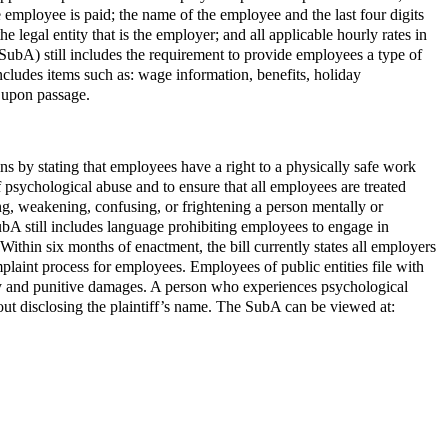
employee is paid; the name of the employee and the last four digits
 legal entity that is the employer; and all applicable hourly rates in
ubA) still includes the requirement to provide employees a type of
ludes items such as: wage information, benefits, holiday
e upon passage.
 by stating that employees have a right to a physically safe work
psychological abuse and to ensure that all employees are treated
ing, weakening, confusing, or frightening a person mentally or
bA still includes language prohibiting employees to engage in
ithin six months of enactment, the bill currently states all employers
aint process for employees. Employees of public entities file with
ry and punitive damages. A person who experiences psychological
out disclosing the plaintiff’s name. The SubA can be viewed at: