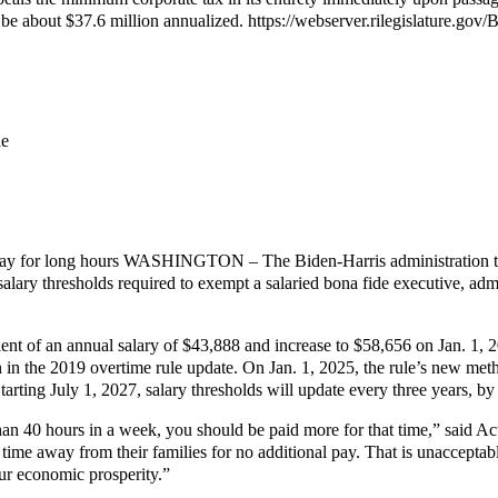
 be about $37.6 million annualized. https://webserver.rilegislature.go
le
 pay for long hours WASHINGTON – The Biden-Harris administration tod
 salary thresholds required to exempt a salaried bona fide executive, ad
valent of an annual salary of $43,888 and increase to $58,656 on Jan. 1, 
n the 2019 overtime rule update. On Jan. 1, 2025, the rule’s new methodo
tarting July 1, 2027, salary thresholds will update every three years, b
han 40 hours in a week, you should be paid more for that time,” said Ac
 time away from their families for no additional pay. That is unaccepta
our economic prosperity.”