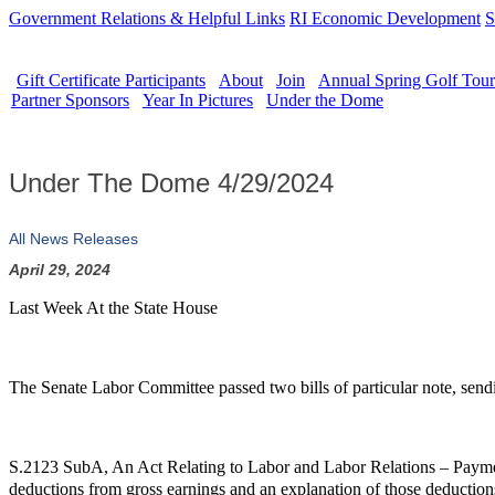
Government Relations & Helpful Links
RI Economic Development
S
Gift Certificate Participants
About
Join
Annual Spring Golf Tou
Partner Sponsors
Year In Pictures
Under the Dome
Under The Dome 4/29/2024
All News Releases
April 29, 2024
Last Week At the State House
The Senate Labor Committee passed two bills of particular note, sendi
S.2123 SubA, An Act Relating to Labor and Labor Relations – Payme
deductions from gross earnings and an explanation of those deductions. 