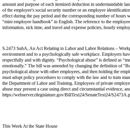
amount and purpose of each itemized deduction in understandable langu
of the employee's social security number or an employee identification 
effect during the pay period and the corresponding number of hours w
“mini employee handbook” in English. The reference to the employee’
information, sick time, and travel and expense policies, hourly employ
S.2473 SubA, An Act Relating to Labor and Labor Relations – Workplac
environment and to a psychologically safe workplace. Employers have 
respectfully and with dignity. “Psychological abuse” is defined as “me
emotionally.” The bill was amended by changing the definition of “B
psychological abuse with other employees, and then holding the employ
must adopt policy procedures to comply with the law and to train man
the Department of Labor and Training. Employees of private employer
abuse may present a case using direct and circumstantial evidence, an
https://webserver.rilegislature.gov/BillText24/SenateText24/S2473A.
This Week At the State House