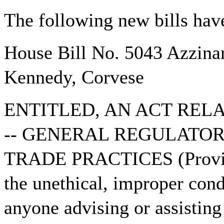
The following new bills have
House Bill No. 5043 Azzinar
Kennedy, Corvese
ENTITLED, AN ACT REL
-- GENERAL REGULATOR
TRADE PRACTICES (Provide
the unethical, improper cond
anyone advising or assisting 