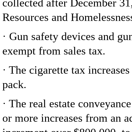
collected after December 31
Resources and Homelessness 
· Gun safety devices and gu
exempt from sales tax.
· The cigarette tax increase
pack.
· The real estate conveyance
or more increases from an a