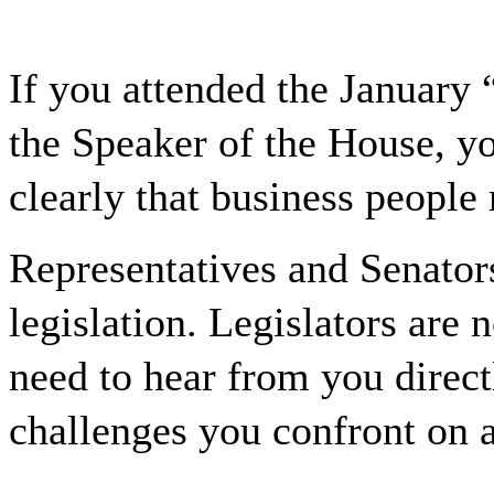
If you attended the January 
the Speaker of the House, y
clearly that business people
Representatives and Senators
legislation. Legislators are 
need to hear from you direct
challenges you confront on a