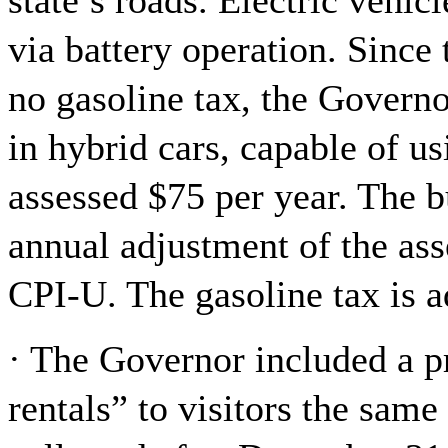
state’s roads. Electric vehic
via battery operation. Since
no gasoline tax, the Governo
in hybrid cars, capable of u
assessed $75 per year. The bu
annual adjustment of the ass
CPI-U. The gasoline tax is 
· The Governor included a p
rentals” to visitors the same