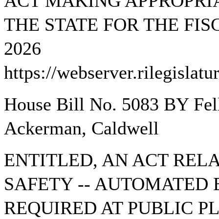
ACT MAKING APPROPRIA
THE STATE FOR THE FIS
2026
https://webserver.rilegisla
House Bill No. 5083 BY Fell
Ackerman, Caldwell
ENTITLED, AN ACT REL
SAFETY -- AUTOMATED 
REQUIRED AT PUBLIC 