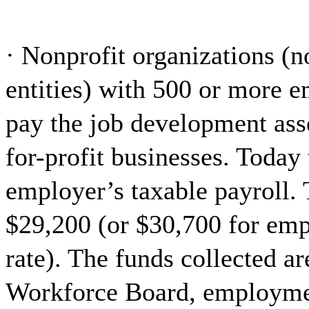
· Nonprofit organizations (
entities) with 500 or more 
pay the job development asse
for-profit businesses. Today
employer’s taxable payroll. 
$29,200 (or $30,700 for emp
rate). The funds collected a
Workforce Board, employme