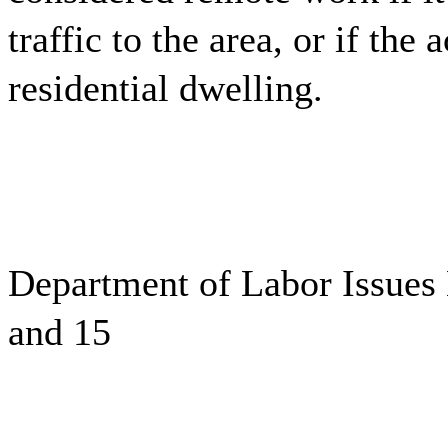
traffic to the area, or if the 
residential dwelling.
Department of Labor Issues
and 15