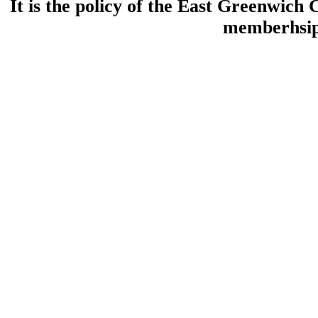
It is the policy of the East Greenwic
memberhsip 