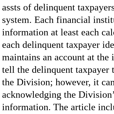
assts of delinquent taxpayer
system. Each financial insti
information at least each cal
each delinquent taxpayer ide
maintains an account at the i
tell the delinquent taxpayer 
the Division; however, it ca
acknowledging the Division’s
information. The article inc