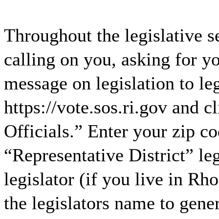
Throughout the legislative 
calling on you, asking for y
message on legislation to leg
https://vote.sos.ri.gov and 
Officials.” Enter your zip c
“Representative District” le
legislator (if you live in R
the legislators name to ge