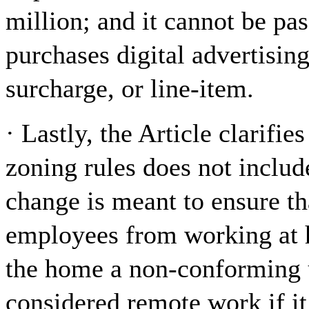
million; and it cannot be pa
purchases digital advertising
surcharge, or line-item.
· Lastly, the Article clarifi
zoning rules does not includ
change is meant to ensure th
employees from working at 
the home a non-conforming u
considered remote work if it