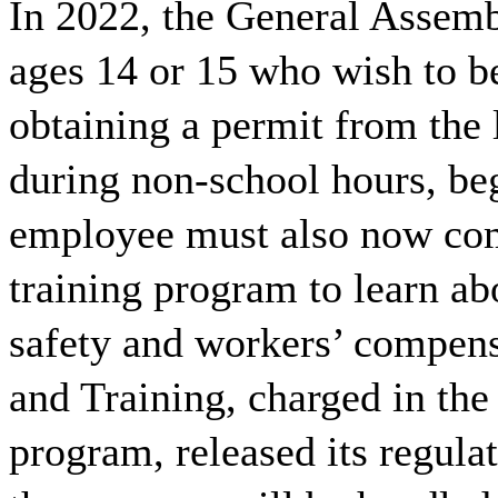
In 2022, the General Assemb
ages 14 or 15 who wish to b
obtaining a permit from the 
during non-school hours, be
employee must also now com
training program to learn ab
safety and workers’ compen
and Training, charged in th
program, released its regula