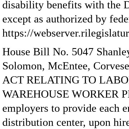
disability benefits with the
except as authorized by fede
https://webserver.rilegisla
House Bill No. 5047 Shanle
Solomon, McEntee, Corvese,
ACT RELATING TO LABO
WAREHOUSE WORKER PRO
employers to provide each 
distribution center, upon hir