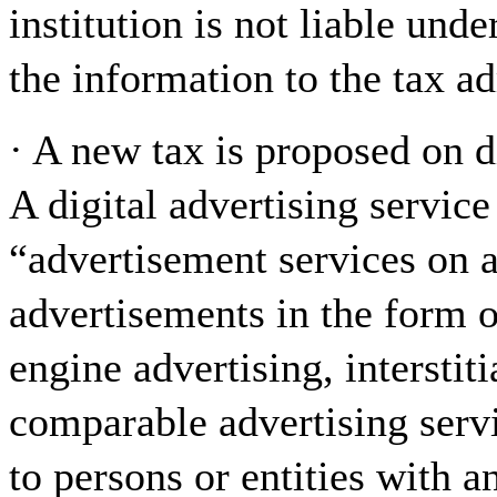
institution is not liable unde
the information to the tax ad
· A new tax is proposed on d
A digital advertising service
“advertisement services on a 
advertisements in the form o
engine advertising, interstiti
comparable advertising serv
to persons or entities with 