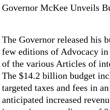
Governor McKee Unveils B
The Governor released his b
few editions of Advocacy in
of the various Articles of in
The $14.2 billion budget inc
targeted taxes and fees in an
anticipated increased reven