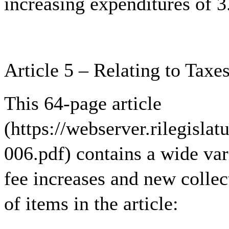
increasing expenditures of 
Article 5 – Relating to Taxe
This 64-page article
(https://webserver.rilegisla
006.pdf) contains a wide var
fee increases and new collect
of items in the article: