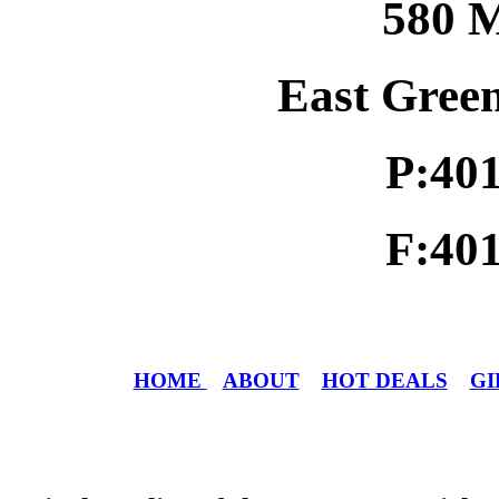
580 M
East Gree
P:40
F:40
HOME
ABOUT
HOT DEALS
GI