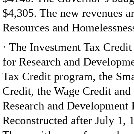
$4,305. The new revenues a
Resources and Homelessness 
· The Investment Tax Credit
for Research and Developme
Tax Credit program, the Sma
Credit, the Wage Credit and 
Research and Development P
Reconstructed after July 1, 1