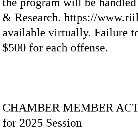
the program will be handled 
& Research. https://www.rii
available virtually. Failure 
$500 for each offense.
CHAMBER MEMBER ACTION
for 2025 Session