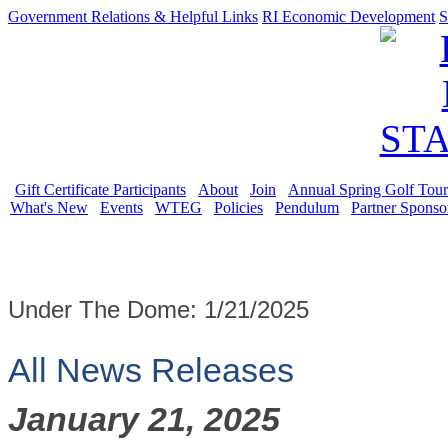
Government Relations & Helpful Links
RI Economic Development
S
Gift Certificate Participants
About
Join
Annual Spring Golf Tou
What's New
Events
WTEG
Policies
Pendulum
Partner Sponso
Under The Dome: 1/21/2025
All News Releases
January 21, 2025