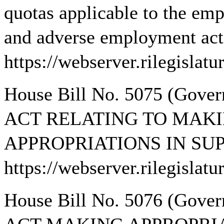
quotas applicable to the em
and adverse employment actio
https://webserver.rilegisla
House Bill No. 5075 (Gov
ACT RELATING TO MAKI
APPROPRIATIONS IN SUP
https://webserver.rilegisla
House Bill No. 5076 (Gov