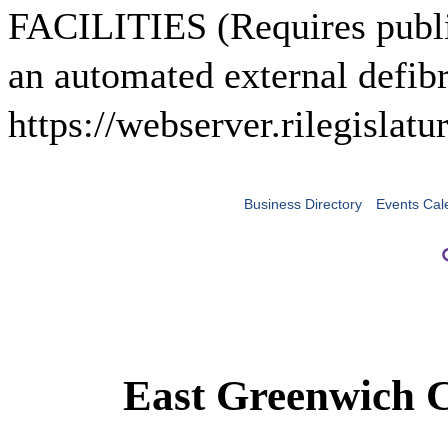
FACILITIES (Requires public
an automated external defibr
https://webserver.rilegisla
Business Directory
Events Cal
East Greenwich 