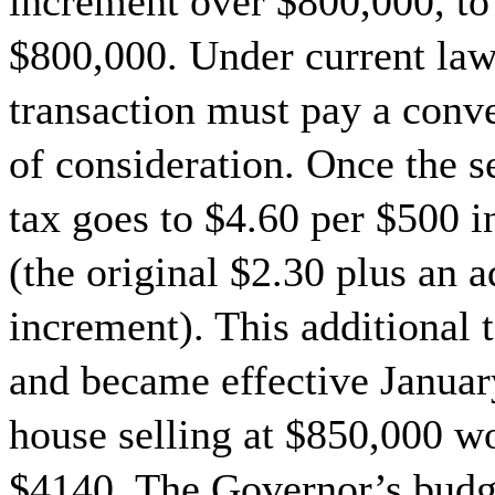
increment over $800,000, to
$800,000. Under current law,
transaction must pay a conv
of consideration. Once the s
tax goes to $4.60 per $500 
(the original $2.30 plus an 
increment). This additional 
and became effective Januar
house selling at $850,000 w
$4140. The Governor’s budge