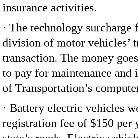
insurance activities.
· The technology surcharge 
division of motor vehicles’ t
transaction. The money goes 
to pay for maintenance and
of Transportation’s compute
· Battery electric vehicles 
registration fee of $150 per