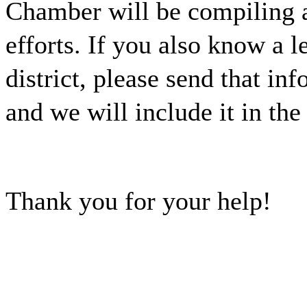
Chamber will be compiling a
efforts. If you also know a l
district, please send that i
and we will include it in the
Thank you for your help!