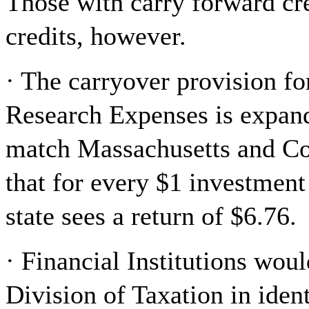
Those with carry forward cre
credits, however.
· The carryover provision fo
Research Expenses is expand
match Massachusetts and Co
that for every $1 investment
state sees a return of $6.76.
· Financial Institutions woul
Division of Taxation in ide