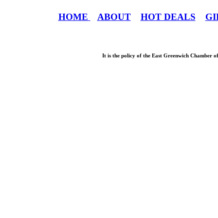
HOME
ABOUT
HOT DEALS
GI
It is the policy of the East Greenwich Chamber o