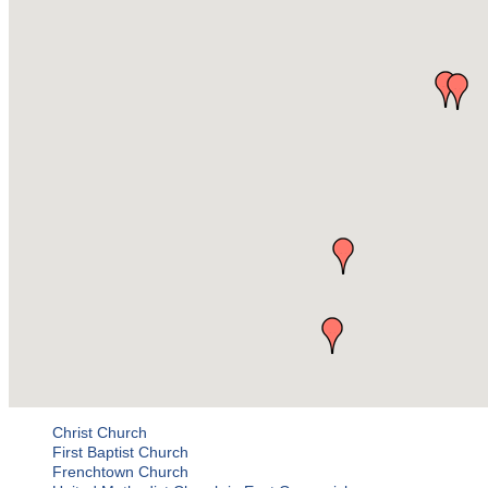
Christ Church
First Baptist Church
Frenchtown Church