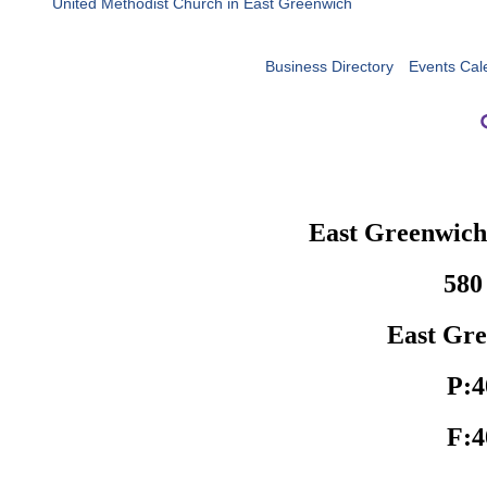
United Methodist Church in East Greenwich
Business Directory
Events Cal
East Greenwic
580
East Gre
P:4
F:4