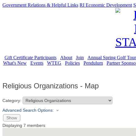
Government Relations & Helpful Links
RI Economic Development
S
Gift Certificate Participants
About
Join
Annual Spring Golf Tou
What's New
Events
WTEG
Policies
Pendulum
Partner Sponso
Religious Organizations - Map
Category:
Advanced Search Options:
Show
Displaying
7
members