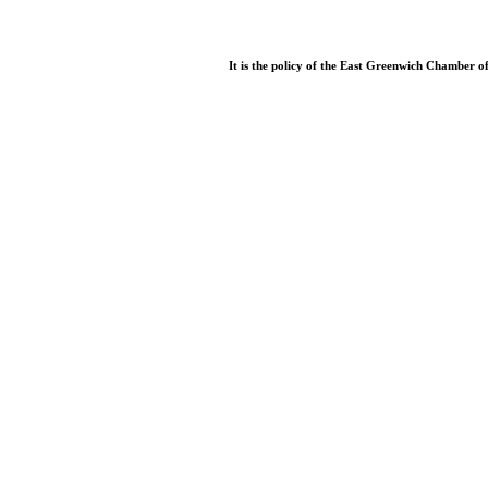
It is the policy of the East Greenwich Chamber o