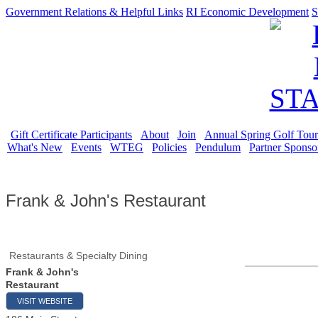
Government Relations & Helpful Links
RI Economic Development
S
Gift Certificate Participants
About
Join
Annual Spring Golf Tou
What's New
Events
WTEG
Policies
Pendulum
Partner Sponso
Frank & John's Restaurant
Restaurants & Specialty Dining
Frank & John's
Restaurant
VISIT WEBSITE