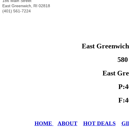
186 Main Street
East Greenwich
,
RI
02818
(401) 561-7224
East Greenwic
580
East Gre
P:4
F:4
HOME
ABOUT
HOT DEALS
GI