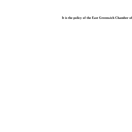
It is the policy of the East Greenwich Chamber o