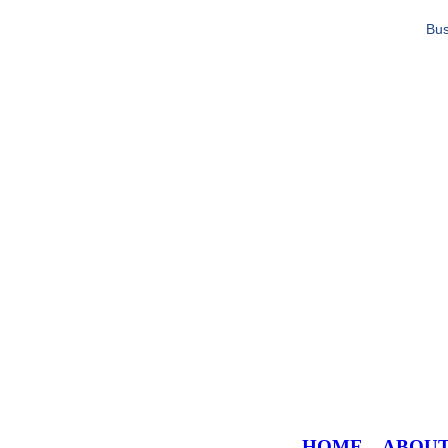
Bus
HOME
ABOU