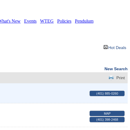
What's New
Events
WTEG
Policies
Pendulum
Hot Deals
New Search
Print
(401) 885-0260
MAP
(401) 398-2468