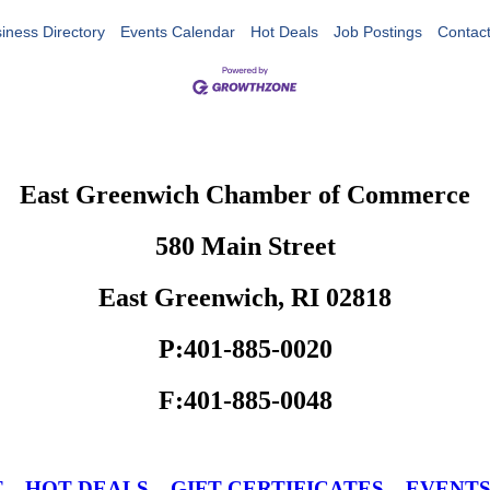
iness Directory
Events Calendar
Hot Deals
Job Postings
Contac
East Greenwich Chamber of Commerce
580 Main Street
East Greenwich, RI 02818
P:401-885-0020
F:401-885-0048
T
HOT DEALS
GIFT CERTIFICATES
EVENT