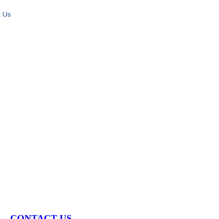
t Us
S
CONTACT US