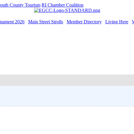
outh County Tourism
RI Chamber Coalition
rnament 2026
Main Street Strolls
Member Directory
Living Here