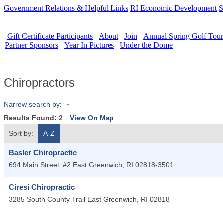
Government Relations & Helpful Links
RI Economic Development
S
Gift Certificate Participants
About
Join
Annual Spring Golf Tou
Partner Sponsors
Year In Pictures
Under the Dome
Chiropractors
Narrow search by:
Results Found:
2
View On Map
Sort by:
A-Z
Basler Chiropractic
694 Main Street
#2
East Greenwich
,
RI
02818-3501
Ciresi Chiropractic
3285 South County Trail
East Greenwich
,
RI
02818