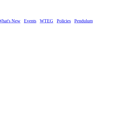
What's New
Events
WTEG
Policies
Pendulum