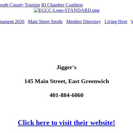
outh County Tourism
RI Chamber Coalition
rnament 2026
Main Street Strolls
Member Directory
Living Here
Jigger's
145 Main Street, East Greenwich
401-884-6060
Click here to visit their website!