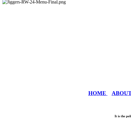
HOME
ABOU
It is the p