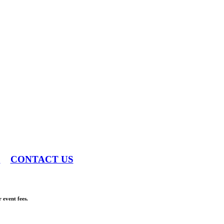
S
CONTACT US
 event fees.