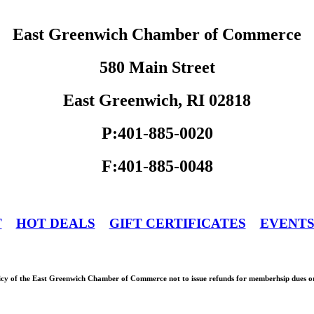
East Greenwich Chamber of Commerce
580 Main Street
East Greenwich, RI 02818
P:401-885-0020
F:401-885-0048
T
HOT DEALS
GIFT CERTIFICATES
EVENT
olicy of the East Greenwich Chamber of Commerce not to issue refunds for memberhsip dues or