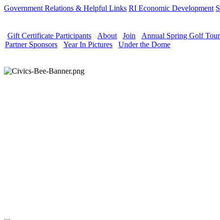
Government Relations & Helpful Links
RI Economic Development
S
Gift Certificate Participants
About
Join
Annual Spring Golf Tou
Partner Sponsors
Year In Pictures
Under the Dome