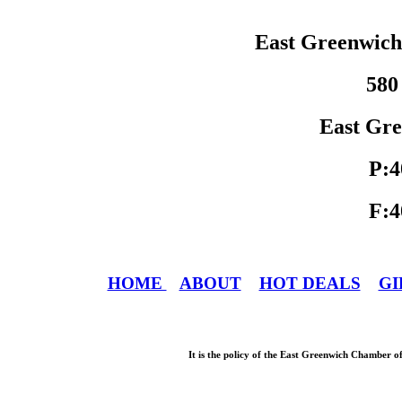
East Greenwic
580
East Gre
P:4
F:4
HOME
ABOUT
HOT DEALS
GI
It is the policy of the East Greenwich Chamber o