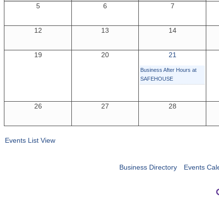
5
6
7
12
13
14
19
20
21
Business After Hours at
SAFEHOUSE
26
27
28
Events List View
Business Directory
Events Cal