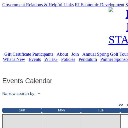
Government Relations & Helpful Links
RI Economic Development
S
Gift Certificate Participants
About
Join
Annual Spring Golf Tou
What's New
Events
WTEG
Policies
Pendulum
Partner Sponso
Events Calendar
Narrow search by:
<<
Sun
Mon
Tue