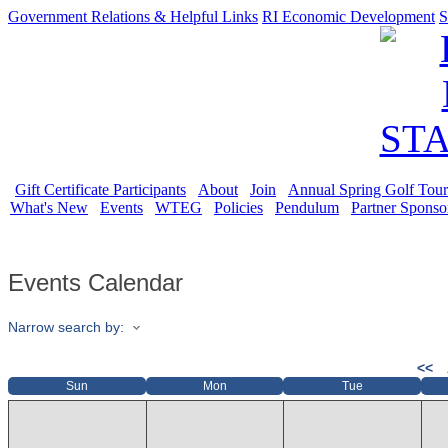
Government Relations & Helpful Links
RI Economic Development
S
Gift Certificate Participants
About
Join
Annual Spring Golf Tou
What's New
Events
WTEG
Policies
Pendulum
Partner Sponso
Events Calendar
Narrow search by:
<<
Sun
Mon
Tue