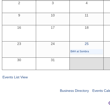
2
3
4
9
10
11
16
17
18
23
24
25
BAH at Sombra
30
31
Events List View
Business Directory
Events Cal