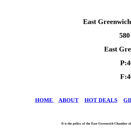
East Greenwic
580
East Gre
P:4
F:4
HOME
ABOUT
HOT DEALS
GI
It is the policy of the East Greenwich Chamber o