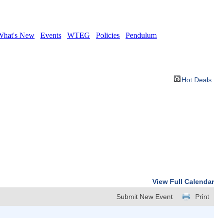
What's New
Events
WTEG
Policies
Pendulum
Hot Deals
View Full Calendar
Submit New Event
Print