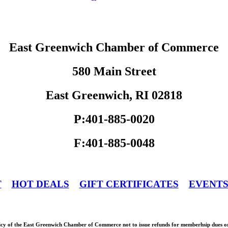
East Greenwich Chamber of Commerce
580 Main Street
East Greenwich, RI 02818
P:401-885-0020
F:401-885-0048
T
HOT DEALS
GIFT CERTIFICATES
EVENT
olicy of the East Greenwich Chamber of Commerce not to issue refunds for memberhsip dues or