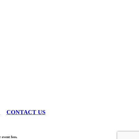
S
CONTACT US
 event fees.