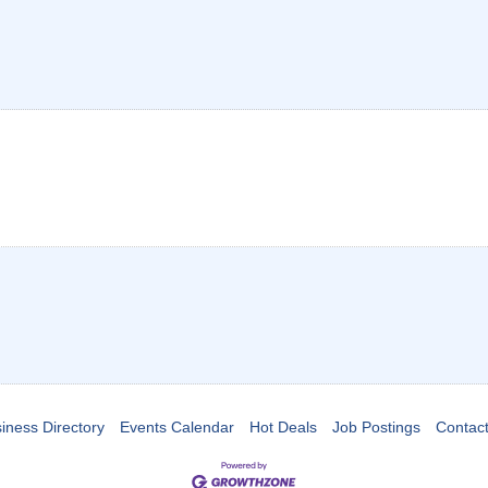
iness Directory
Events Calendar
Hot Deals
Job Postings
Contac