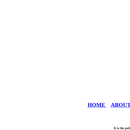
HOME
ABOU
It is the p