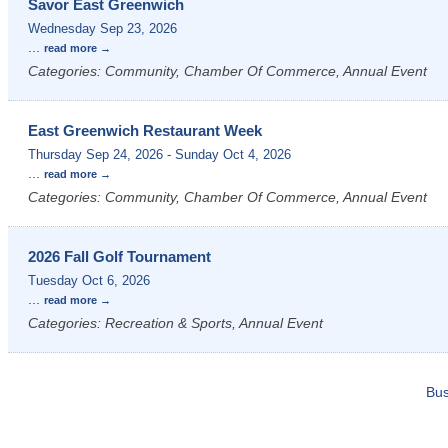
Savor East Greenwich
Wednesday Sep 23, 2026
...
read more
Categories: Community, Chamber Of Commerce, Annual Event
East Greenwich Restaurant Week
Thursday Sep 24, 2026
-
Sunday Oct 4, 2026
...
read more
Categories: Community, Chamber Of Commerce, Annual Event
2026 Fall Golf Tournament
Tuesday Oct 6, 2026
...
read more
Categories: Recreation & Sports, Annual Event
Bus