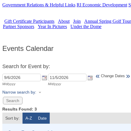
Government Relations & Helpful Links
RI Economic Development
S
Gift Certificate Participants
About
Join
Annual Spring Golf Tou
Partner Sponsors
Year In Pictures
Under the Dome
Events Calendar
Search for Event by:
«
»
Change Dates
M/d/yyyy
M/d/yyyy
Narrow search by:
Results Found:
3
Sort by:
A-Z
Date