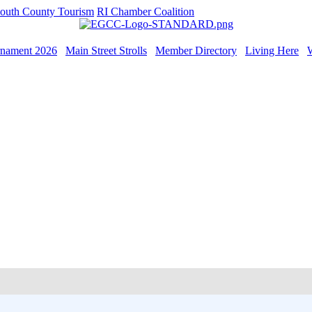
outh County Tourism
RI Chamber Coalition
rnament 2026
Main Street Strolls
Member Directory
Living Here