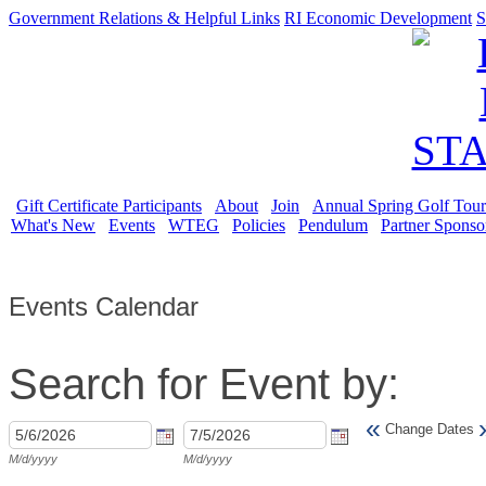
Government Relations & Helpful Links
RI Economic Development
S
Gift Certificate Participants
About
Join
Annual Spring Golf Tou
What's New
Events
WTEG
Policies
Pendulum
Partner Sponso
Events Calendar
Search for Event by:
«
Change Dates
M/d/yyyy
M/d/yyyy