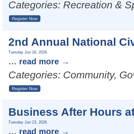
Categories: Recreation & S
Register Now
2nd Annual National Civ
Tuesday Jun 16, 2026
...
read more
Categories: Community, Go
Register Now
Business After Hours at
Tuesday Jun 23, 2026
...
read more