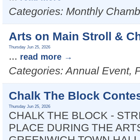
Categories: Monthly Cham
Arts on Main Stroll & C
Thursday Jun 25, 2026
...
read more
Categories: Annual Event, P
Chalk The Block Contes
Thursday Jun 25, 2026
CHALK THE BLOCK - STR
PLACE DURING THE ARTS
GREENWICH TOWN HALL 