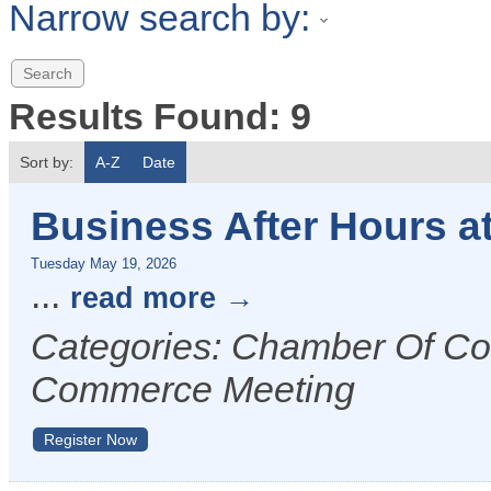
Narrow search by:
Results Found:
9
Sort by:
A-Z
Date
Business After Hours a
Tuesday May 19, 2026
...
read more
Categories: Chamber Of C
Commerce Meeting
Register Now