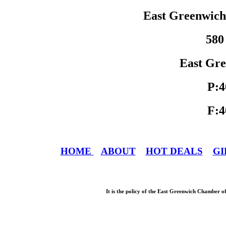
East Greenwic
580
East Gre
P:4
F:4
HOME
ABOUT
HOT DEALS
GI
It is the policy of the East Greenwich Chamber o