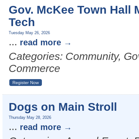
Gov. McKee Town Hall 
Tech
Tuesday May 26, 2026
...
read more
Categories: Community, G
Commerce
Register Now
Dogs on Main Stroll
Thursday May 28, 2026
...
read more