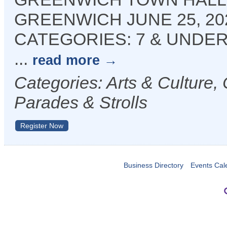
GREENWICH JUNE 25, 202
CATEGORIES: 7 & UNDER | 
...
read more
Categories: Arts & Culture
Parades & Strolls
Register Now
Business Directory
Events Cal