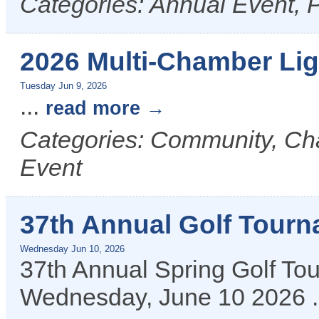
Categories: Annual Event, P
2026 Multi-Chamber Li
Tuesday Jun 9, 2026
...
read more
Categories: Community, C
Event
37th Annual Golf Tour
Wednesday Jun 10, 2026
37th Annual Spring Golf T
Wednesday, June 10 2026
.